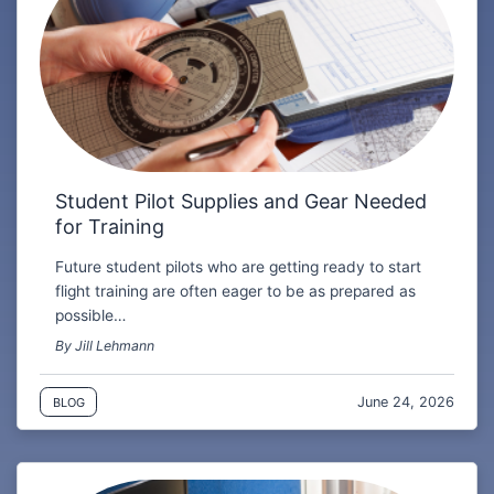
Student Pilot Supplies and Gear Needed
for Training
Future student pilots who are getting ready to start
flight training are often eager to be as prepared as
possible…
By Jill Lehmann
June 24, 2026
BLOG