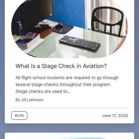
What Is a Stage Check in Aviation?
All flight school students are required to go through
several stage checks throughout their program.
Stage checks are used to…
By Jill Lehmann
June 17, 2026
BLOG