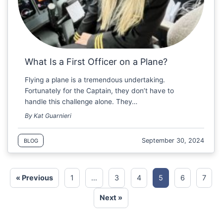
What Is a First Officer on a Plane?
Flying a plane is a tremendous undertaking.
Fortunately for the Captain, they don’t have to
handle this challenge alone. They…
By Kat Guarnieri
September 30, 2024
BLOG
« Previous
1
…
3
4
5
6
7
Next »