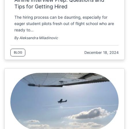
Tips for Getting Hired
The hiring process can be daunting, especially for
eager student pilots fresh out of flight school who are
ready to…
By Aleksandra Miladinovic
December 18, 2024
BLOG