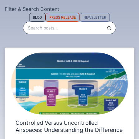
Filter & Search Content
BLOG
PRESS RELEASE
NEWSLETTER
Controlled Versus Uncontrolled
Airspaces: Understanding the Difference