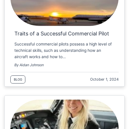
Traits of a Successful Commercial Pilot
Successful commercial pilots possess a high level of
technical skills, such as understanding how an
aircraft works and how to…
By Aidan Johnson
October 1, 2024
BLOG