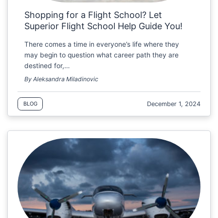
Shopping for a Flight School? Let
Superior Flight School Help Guide You!
There comes a time in everyone’s life where they
may begin to question what career path they are
destined for,…
By Aleksandra Miladinovic
December 1, 2024
BLOG