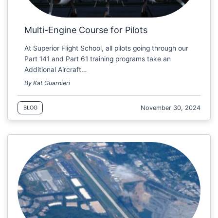
Multi-Engine Course for Pilots
At Superior Flight School, all pilots going through our
Part 141 and Part 61 training programs take an
Additional Aircraft…
By Kat Guarnieri
November 30, 2024
BLOG