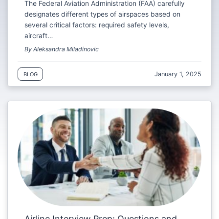
The Federal Aviation Administration (FAA) carefully
designates different types of airspaces based on
several critical factors: required safety levels,
aircraft…
By Aleksandra Miladinovic
January 1, 2025
BLOG
Airline Interview Prep: Questions and