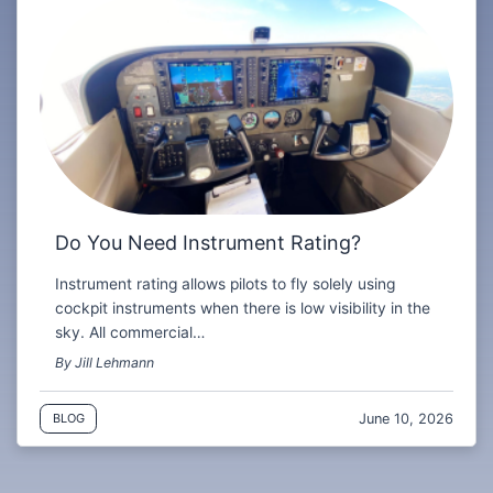
Do You Need Instrument Rating?
Instrument rating allows pilots to fly solely using
cockpit instruments when there is low visibility in the
sky. All commercial…
By Jill Lehmann
June 10, 2026
BLOG