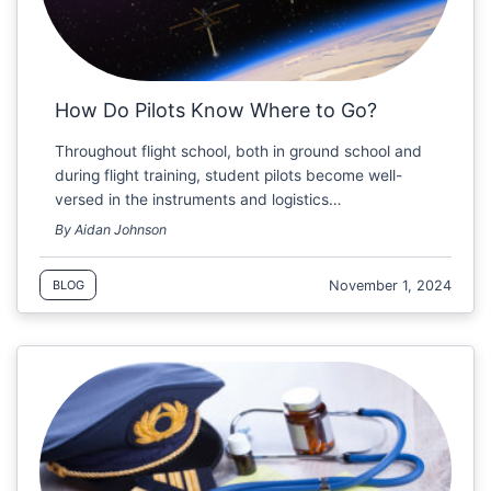
How Do Pilots Know Where to Go?
Throughout flight school, both in ground school and
during flight training, student pilots become well-
versed in the instruments and logistics…
By Aidan Johnson
November 1, 2024
BLOG