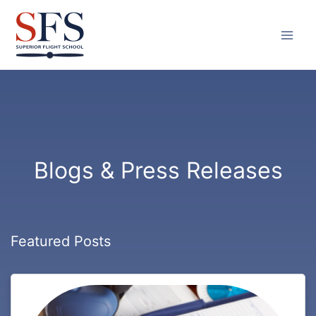
Skip
to
content
Blogs & Press Releases
Featured Posts