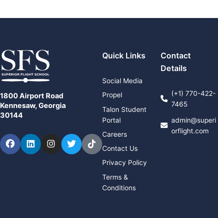
Quick Links
Contact
Details
Social Media
(+1) 770-422-
Propel
1800 Airport Road
7465
Kennesaw, Georgia
Talon Student
30144
Portal
admin@superi
orflight.com
Careers
Facebook
LinkedIn
Instagram
Twitter
TikTok
Contact Us
Privacy Policy
Terms &
Conditions