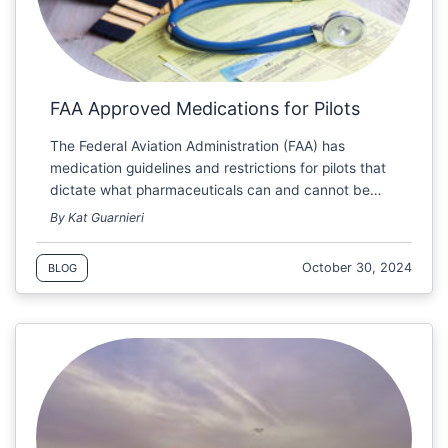
FAA Approved Medications for Pilots
The Federal Aviation Administration (FAA) has
medication guidelines and restrictions for pilots that
dictate what pharmaceuticals can and cannot be…
By Kat Guarnieri
October 30, 2024
BLOG