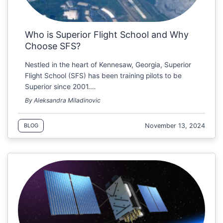
Who is Superior Flight School and Why
Choose SFS?
Nestled in the heart of Kennesaw, Georgia, Superior
Flight School (SFS) has been training pilots to be
Superior since 2001.…
By Aleksandra Miladinovic
November 13, 2024
BLOG