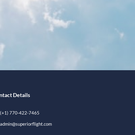
ntact Details
(+1) 770-422-7465
admin@superiorflight.com