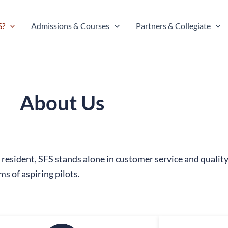
S?
Admissions & Courses
Partners & Collegiate
About Us
resident, SFS stands alone in customer service and quali
ms of aspiring pilots.