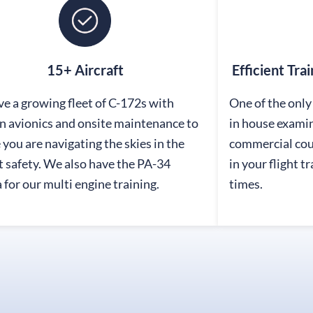
15+ Aircraft
Efficient Tra
e a growing fleet of C-172s with
One of the only 
 avionics and onsite maintenance to
in house exami
 you are navigating the skies in the
commercial cour
 safety. We also have the PA-34
in your flight t
 for our multi engine training.
times.