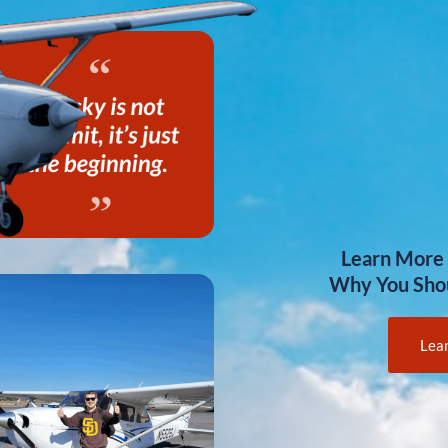
Learn More
Why You Sho
Lea