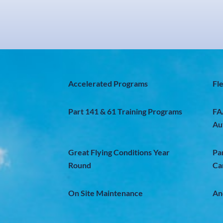
Accelerated Programs
Fl
Part 141 & 61 Training Programs
FA
Au
Great Flying Conditions Year
Pa
Round
Ca
On Site Maintenance
An