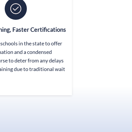
ining, Faster Certifications
schools in the state to offer
nation and a condensed
se to deter from any delays
raining due to traditional wait