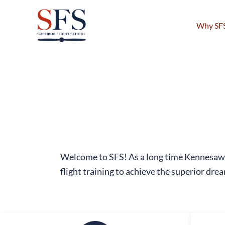
Skip
to
Why SF
content
Welcome to SFS! As a long time Kennesaw 
flight training to achieve the superior drea