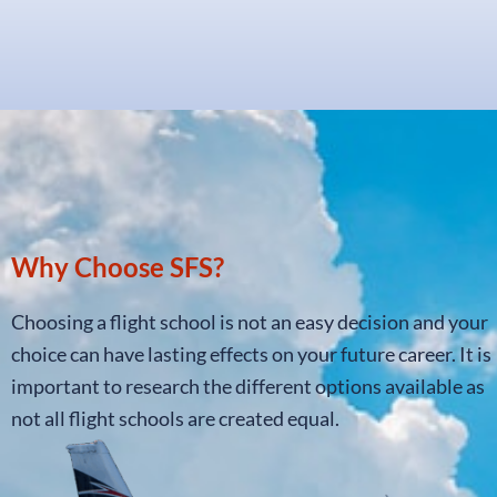
Why Choose SFS?
Choosing a flight school is not an easy decision and your
choice can have lasting effects on your future career. It is
important to research the different options available as
not all flight schools are created equal.