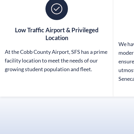
Low Traffic Airport & Privileged
Location
We hav
At the Cobb County Airport, SFS has a prime
modern
facility location to meet the needs of our
ensure
growing student population and fleet.
utmost
Seneca