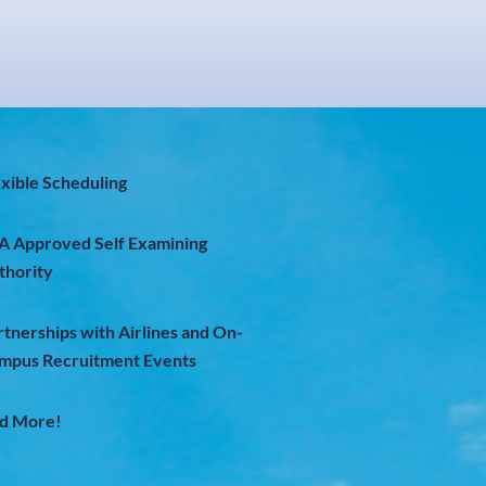
exible Scheduling
A Approved Self Examining
thority
rtnerships with Airlines and On-
mpus Recruitment Events
d More!