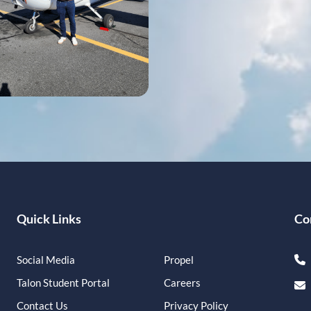
Quick Links
Co
Social Media
Propel
Talon Student Portal
Careers
Contact Us
Privacy Policy