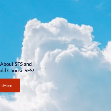
 About SFS and
uld Choose SFS!
rn More