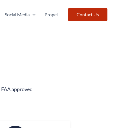
Social Media
Propel
Contact Us
ty FAA approved