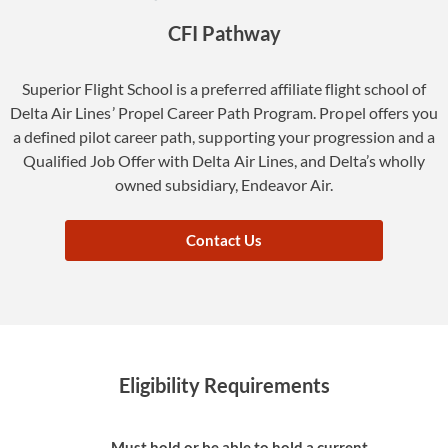
CFI Pathway
Superior Flight School is a preferred affiliate flight school of
Delta Air Lines’ Propel Career Path Program. Propel offers you
a defined pilot career path, supporting your progression and a
Qualified Job Offer with Delta Air Lines, and Delta’s wholly
owned subsidiary, Endeavor Air.
Contact Us
Eligibility Requirements
Must hold or be able to hold a current