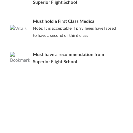
Superior Flight School
Must hold a First Class Medical
Note: It is acceptable if privileges have lapsed
to have a second or third class
Must have a recommendation from
Superior Flight School