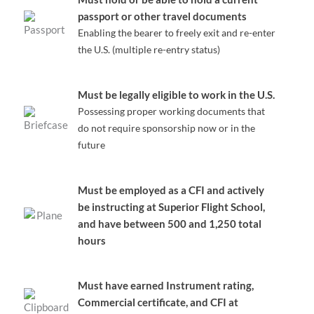
passport or other travel documents
Enabling the bearer to freely exit and re-enter
the U.S. (multiple re-entry status)
Must be legally eligible to work in the U.S.
Possessing proper working documents that
do not require sponsorship now or in the
future
Must be employed as a CFI and actively
be instructing at Superior Flight School,
and have between 500 and 1,250 total
hours
Must have earned Instrument rating,
Commercial certificate, and CFI at