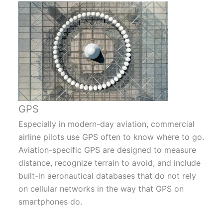
GPS
Especially in modern-day aviation, commercial
airline pilots use GPS often to know where to go.
Aviation-specific GPS are designed to measure
distance, recognize terrain to avoid, and include
built-in aeronautical databases that do not rely
on cellular networks in the way that GPS on
smartphones do.