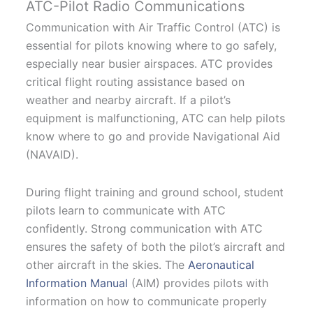
ATC-Pilot Radio Communications
Communication with Air Traffic Control (ATC) is
essential for pilots knowing where to go safely,
especially near busier airspaces. ATC provides
critical flight routing assistance based on
weather and nearby aircraft. If a pilot’s
equipment is malfunctioning, ATC can help pilots
know where to go and provide Navigational Aid
(NAVAID).
During flight training and ground school, student
pilots learn to communicate with ATC
confidently. Strong communication with ATC
ensures the safety of both the pilot’s aircraft and
other aircraft in the skies. The
Aeronautical
Information Manual
(AIM) provides pilots with
information on how to communicate properly