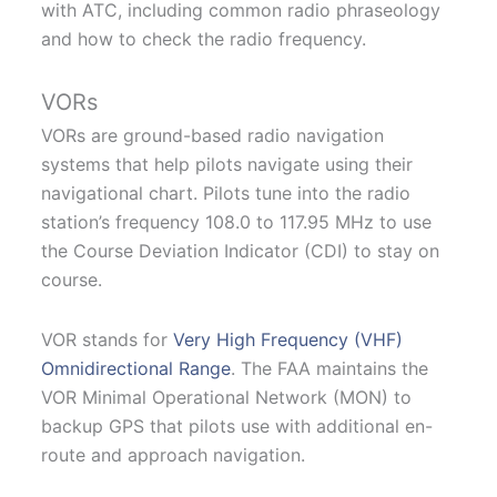
with ATC, including common radio phraseology
and how to check the radio frequency.
VORs
VORs are ground-based radio navigation
systems that help pilots navigate using their
navigational chart. Pilots tune into the radio
station’s frequency 108.0 to 117.95 MHz to use
the Course Deviation Indicator (CDI) to stay on
course.
VOR stands for
Very High Frequency (VHF)
Omnidirectional Range
. The FAA maintains the
VOR Minimal Operational Network (MON) to
backup GPS that pilots use with additional en-
route and approach navigation.