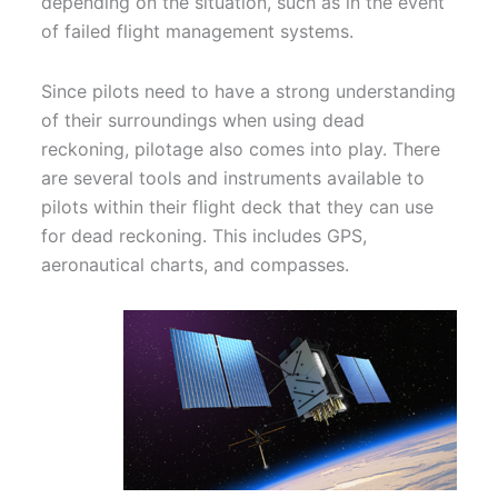
depending on the situation, such as in the event
of failed flight management systems.
Since pilots need to have a strong understanding
of their surroundings when using dead
reckoning, pilotage also comes into play. There
are several tools and instruments available to
pilots within their flight deck that they can use
for dead reckoning. This includes GPS,
aeronautical charts, and compasses.