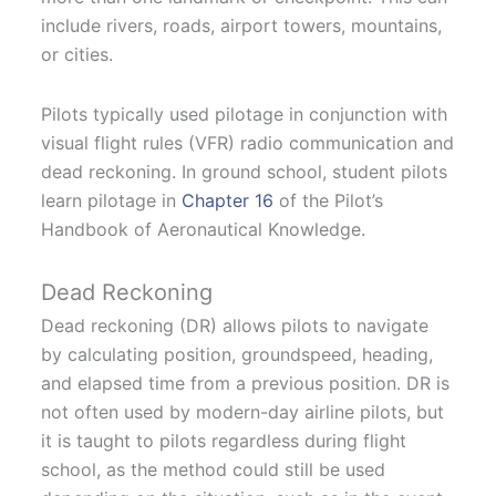
include rivers, roads, airport towers, mountains,
or cities.
Pilots typically used pilotage in conjunction with
visual flight rules (VFR) radio communication and
dead reckoning. In ground school, student pilots
learn pilotage in
Chapter 16
of the Pilot’s
Handbook of Aeronautical Knowledge.
Dead Reckoning
Dead reckoning (DR) allows pilots to navigate
by calculating position, groundspeed, heading,
and elapsed time from a previous position. DR is
not often used by modern-day airline pilots, but
it is taught to pilots regardless during flight
school, as the method could still be used