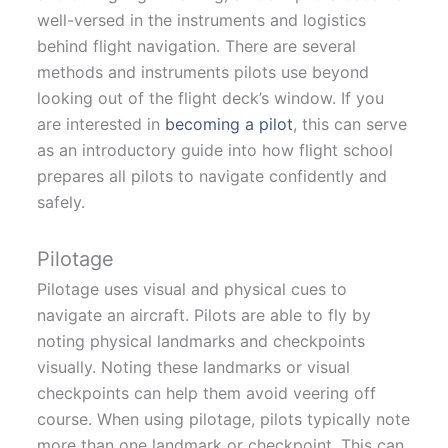
well-versed in the instruments and logistics
behind flight navigation. There are several
methods and instruments pilots use beyond
looking out of the flight deck’s window. If you
are interested in
becoming a pilot
, this can serve
as an introductory guide into how flight school
prepares all pilots to navigate confidently and
safely.
Pilotage
Pilotage uses visual and physical cues to
navigate an aircraft. Pilots are able to fly by
noting physical landmarks and checkpoints
visually. Noting these landmarks or visual
checkpoints can help them avoid veering off
course. When using pilotage, pilots typically note
more than one landmark or checkpoint. This can