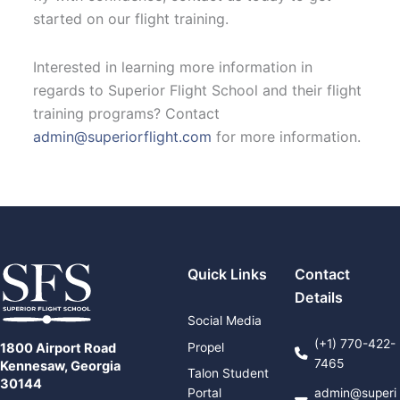
started on our flight training.
Interested in learning more information in
regards to Superior Flight School and their flight
training programs? Contact
admin@superiorflight.com
for more information.
Quick Links
Contact
Details
Social Media
(+1) 770-422-
Propel
1800 Airport Road
7465
Kennesaw, Georgia
Talon Student
30144
Portal
admin@superi