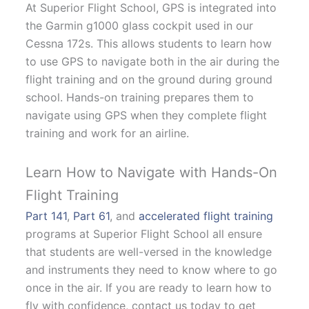
At Superior Flight School, GPS is integrated into
the Garmin g1000 glass cockpit used in our
Cessna 172s. This allows students to learn how
to use GPS to navigate both in the air during the
flight training and on the ground during ground
school. Hands-on training prepares them to
navigate using GPS when they complete flight
training and work for an airline.
Learn How to Navigate with Hands-On
Flight Training
Part 141
,
Part 61
, and
accelerated flight training
programs at Superior Flight School all ensure
that students are well-versed in the knowledge
and instruments they need to know where to go
once in the air. If you are ready to learn how to
fly with confidence, contact us today to get