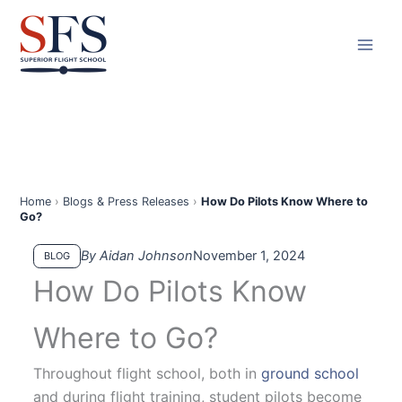
Skip
to
content
Home
›
Blogs & Press Releases
›
How Do Pilots Know Where to
Go?
By Aidan Johnson
November 1, 2024
BLOG
How Do Pilots Know
Where to Go?
Throughout flight school, both in
ground school
and during flight training, student pilots become