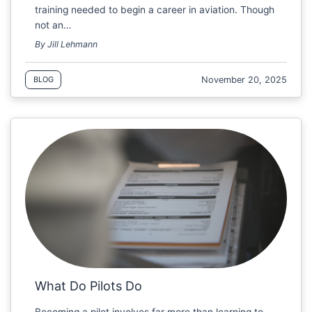
training needed to begin a career in aviation. Though
not an…
By Jill Lehmann
November 20, 2025
BLOG
What Do Pilots Do
Becoming a pilot involves far more than learning to