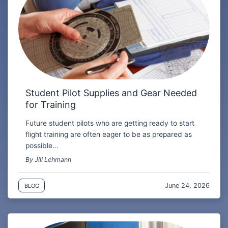
Student Pilot Supplies and Gear Needed
for Training
Future student pilots who are getting ready to start
flight training are often eager to be as prepared as
possible…
By Jill Lehmann
June 24, 2026
BLOG