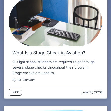
What Is a Stage Check in Aviation?
All flight school students are required to go through
several stage checks throughout their program.
Stage checks are used to…
By Jill Lehmann
June 17, 2026
BLOG