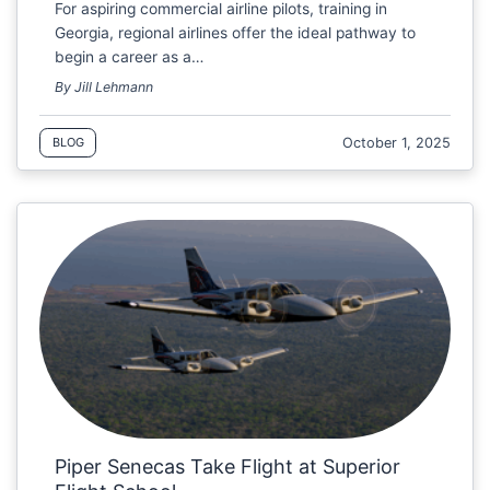
For aspiring commercial airline pilots, training in
Georgia, regional airlines offer the ideal pathway to
begin a career as a…
By Jill Lehmann
October 1, 2025
BLOG
Piper Senecas Take Flight at Superior