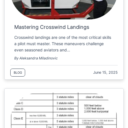
Mastering Crosswind Landings
Crosswind landings are one of the most critical skills
a pilot must master. These maneuvers challenge
even seasoned aviators and…
By Aleksandra Miladinovic
June 15, 2025
BLOG