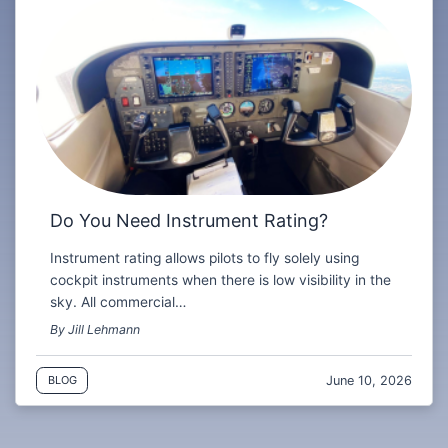
Do You Need Instrument Rating?
Instrument rating allows pilots to fly solely using
cockpit instruments when there is low visibility in the
sky. All commercial…
By Jill Lehmann
June 10, 2026
BLOG