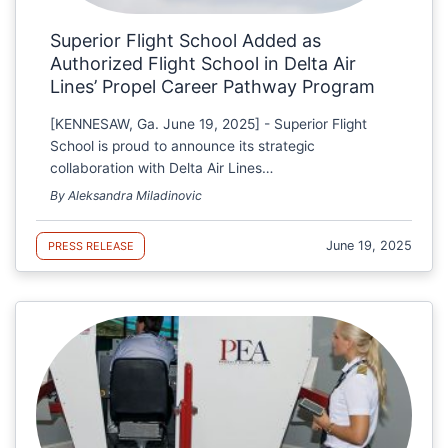
Superior Flight School Added as
Authorized Flight School in Delta Air
Lines’ Propel Career Pathway Program
[KENNESAW, Ga. June 19, 2025] - Superior Flight
School is proud to announce its strategic
collaboration with Delta Air Lines…
By Aleksandra Miladinovic
June 19, 2025
PRESS RELEASE