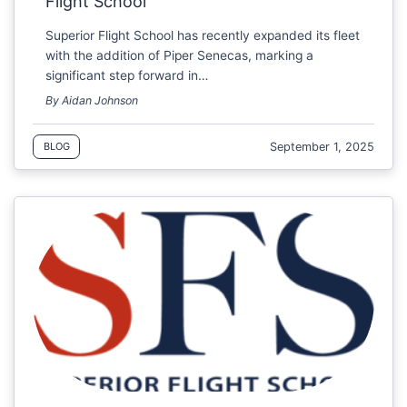
Flight School
Superior Flight School has recently expanded its fleet
with the addition of Piper Senecas, marking a
significant step forward in…
By Aidan Johnson
September 1, 2025
BLOG