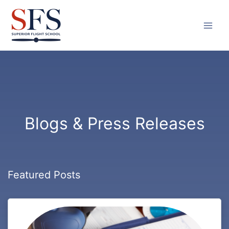
Skip
to
content
Blogs & Press Releases
Featured Posts