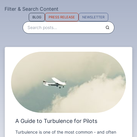
Filter & Search Content
BLOG
PRESS RELEASE
NEWSLETTER
A Guide to Turbulence for Pilots
Turbulence is one of the most common - and often