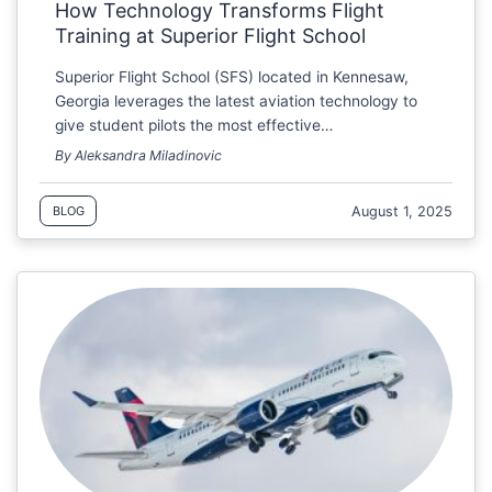
How Technology Transforms Flight
Training at Superior Flight School
Superior Flight School (SFS) located in Kennesaw,
Georgia leverages the latest aviation technology to
give student pilots the most effective…
By Aleksandra Miladinovic
August 1, 2025
BLOG