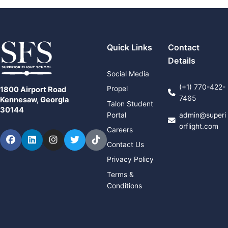
Quick Links
Contact
Details
Social Media
(+1) 770-422-
Propel
1800 Airport Road
7465
Kennesaw, Georgia
Talon Student
30144
Portal
admin@superi
orflight.com
Careers
Facebook
LinkedIn
Instagram
Twitter
TikTok
Contact Us
Privacy Policy
Terms &
Conditions