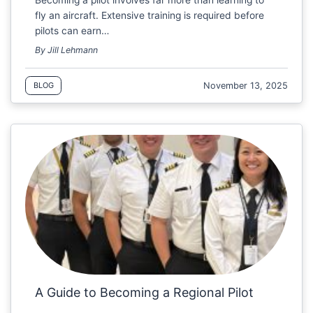
fly an aircraft. Extensive training is required before
pilots can earn…
By Jill Lehmann
November 13, 2025
BLOG
A Guide to Becoming a Regional Pilot