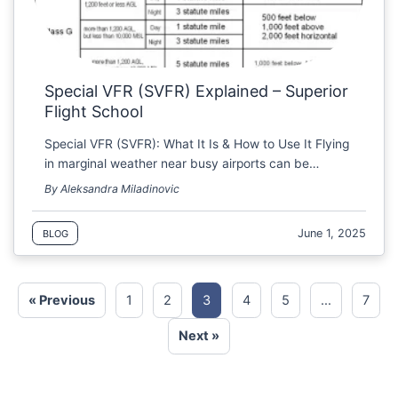
Special VFR (SVFR) Explained – Superior
Flight School
Special VFR (SVFR): What It Is & How to Use It Flying
in marginal weather near busy airports can be…
By Aleksandra Miladinovic
June 1, 2025
BLOG
« Previous
1
2
3
4
5
…
7
Next »