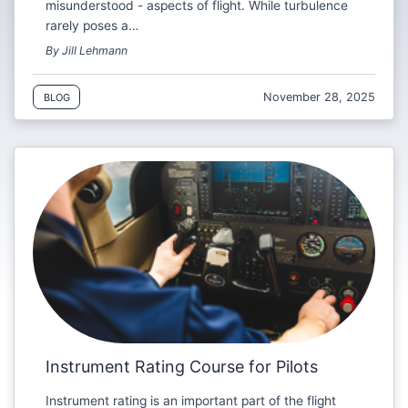
misunderstood - aspects of flight. While turbulence
rarely poses a…
By Jill Lehmann
November 28, 2025
BLOG
Instrument Rating Course for Pilots
Instrument rating is an important part of the flight