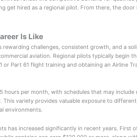
ping get hired as a regional pilot. From there, the doo
areer Is Like
rs rewarding challenges, consistent growth, and a sol
mmercial aviation. Regional pilots typically begin th
 or Part 61 flight training and obtaining an Airline T
5 hours per month, with schedules that may include d
. This variety provides valuable exposure to different
al environments.
lots has increased significantly in recent years. First