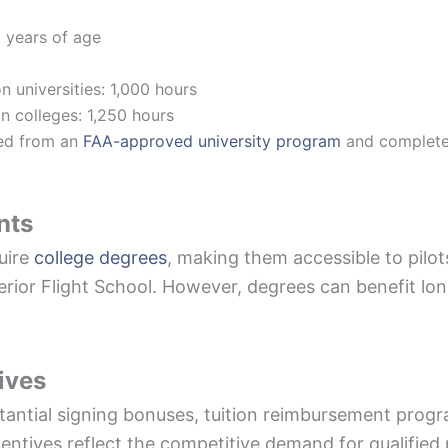
 years of age
n universities: 1,000 hours
n colleges: 1,250 hours
ted from an
FAA-approved university program
and completed 
nts
uire
college degrees
, making them accessible to pilo
perior Flight School. However, degrees can benefit l
ives
stantial signing bonuses, tuition reimbursement prog
ncentives reflect the competitive demand for qualified p