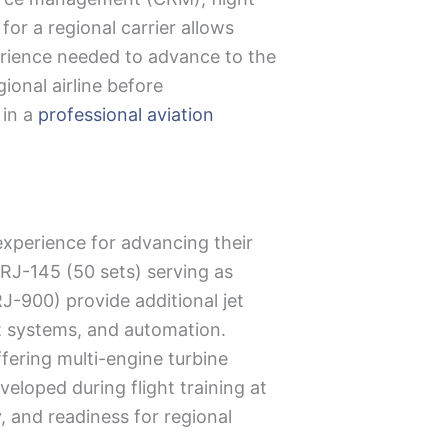
for a regional carrier allows
perience needed to advance to the
ional airline before
 in a
professional aviation
 experience for advancing their
ERJ-145 (50 sets) serving as
-900) provide additional jet
t systems, and automation.
ffering multi-engine turbine
veloped during flight training at
y, and readiness for regional