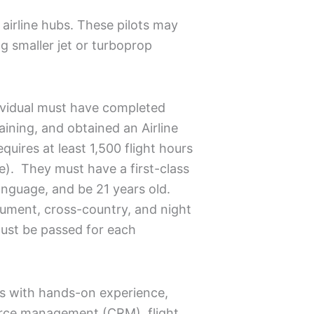
 airline hubs. These pilots may
ng smaller jet or turboprop
ndividual must have completed
aining, and obtained an Airline
equires at least 1,500 flight hours
e). They must have a first-class
language, and be 21 years old.
rument, cross-country, and night
ust be passed for each
ots with hands-on experience,
source management (CRM), flight