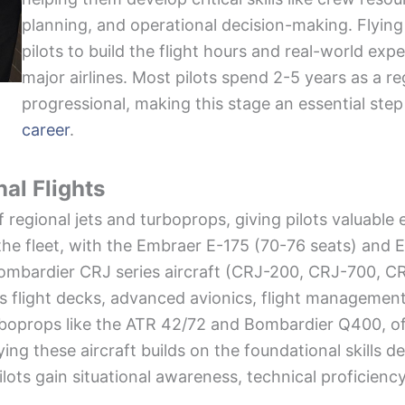
planning, and operational decision-making. Flying 
pilots to build the flight hours and real-world ex
major airlines. Most pilots spend 2-5 years as a reg
progressional, making this stage an essential step
career
.
nal Flights
f regional jets and turboprops, giving pilots valuable
the fleet, with the Embraer E-175 (70-76 seats) and 
ombardier CRJ series aircraft (CRJ-200, CRJ-700, CRJ
s flight decks, advanced avionics, flight managemen
 turboprops like the ATR 42/72 and Bombardier Q400, o
ing these aircraft builds on the foundational skills de
ilots gain situational awareness, technical proficienc