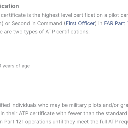
ication
certificate is the highest level certification a pilot ca
in) or Second in Command (
First Officer
) in
FAR Part 
re are two types of ATP certifications:
 years of age
lified individuals who may be military pilots and/or g
in their ATP certificate with fewer than the standar
r in Part 121 operations until they meet the full ATP r