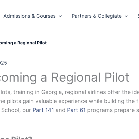
Admissions & Courses
Partners & Collegiate
oming a Regional Pilot
025
oming a Regional Pilot
lots, training in Georgia, regional airlines offer the 
ine pilots gain valuable experience while building the 
t School, our
Part 141
and
Part 61
programs prepare st