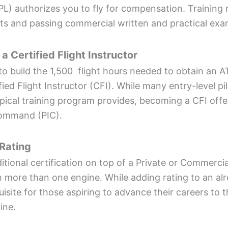
PL) authorizes you to fly for compensation. Training 
s and passing commercial written and practical exa
 a Certified Flight Instructor
o build the 1,500 flight hours needed to obtain an AT
ied Flight Instructor (CFI). While many entry-level pil
pical training program provides, becoming a CFI offe
 command (PIC).
 Rating
itional certification on top of a Private or Commercial
h more than one engine. While adding rating to an alre
quisite for those aspiring to advance their careers to t
line.