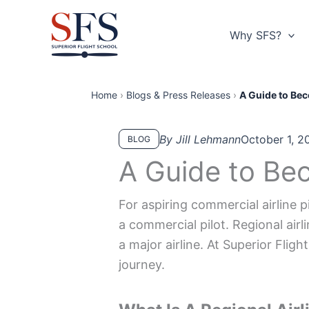
Skip
to
Why SFS?
content
Home
›
Blogs & Press Releases
›
A Guide to Bec
By Jill Lehmann
October 1, 2
BLOG
A Guide to Bec
For aspiring commercial airline pi
a commercial pilot. Regional airl
a major airline. At Superior Fligh
journey.