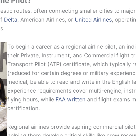
ine Pilot?
mestic routes, often connecting smaller cities to major
of
Delta
, American Airlines, or
United Airlines
, operati
es.
To begin a career as a regional airline pilot, an i
their Private, Instrument, and Commercial flight tr
Transport Pilot (ATP) certificate, which typically r
(reduced for certain degrees or military experienc
medical, be able to read and write in the English 
Experience requirements cover multi-engine, inst
flying hours, while
FAA written
and flight exams m
certification.
Regional airlines provide aspiring commercial pil
helping them develop critical skills like crew re