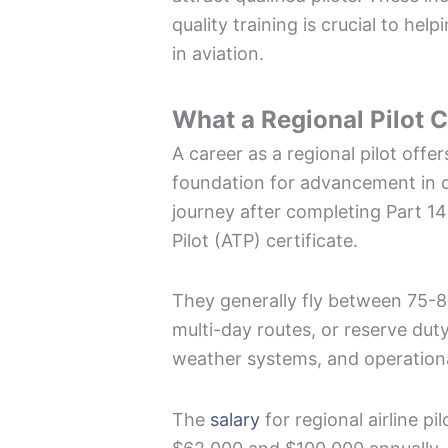
quality training is crucial to hel
in aviation.
What a Regional Pilot C
A career as a regional pilot offe
foundation for advancement in co
journey after completing Part 141
Pilot (ATP) certificate.
They generally fly between 75-8
multi-day routes, or reserve duty
weather systems, and operation
The
salary
for regional airline pi