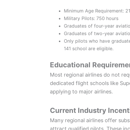
Minimum Age Requirement: 21
Military Pilots: 750 hours
Graduates of four-year aviatio
Graduates of two-year aviatio
Only pilots who have gradua
141 school are eligible.
Educational Requireme
Most regional airlines do not req
dedicated flight schools like Su
applying to major airlines.
Current Industry Incent
Many regional airlines offer sub
attract qualified pilots. These i