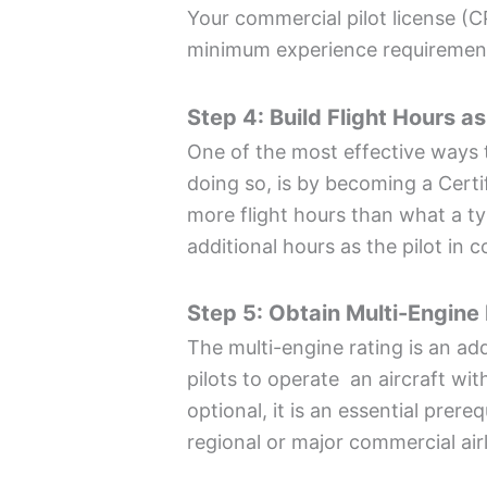
Your commercial pilot license (C
minimum experience requirement
Step 4: Build Flight Hours as
One of the most effective ways t
doing so, is by becoming a Certif
more flight hours than what a ty
additional hours as the pilot in
Step 5: Obtain Multi-Engine
The multi-engine rating is an add
pilots to operate an aircraft wit
optional, it is an essential prere
regional or major commercial air