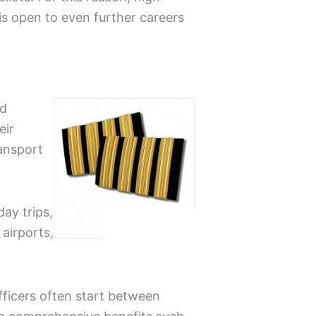
r is open to even further careers
id
eir
ransport
ay trips,
 airports,
 officers often start between