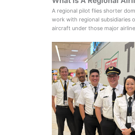
What Is A Regional Airl
A regional pilot flies shorter do
work with regional subsidiaries 
aircraft under those major airlin