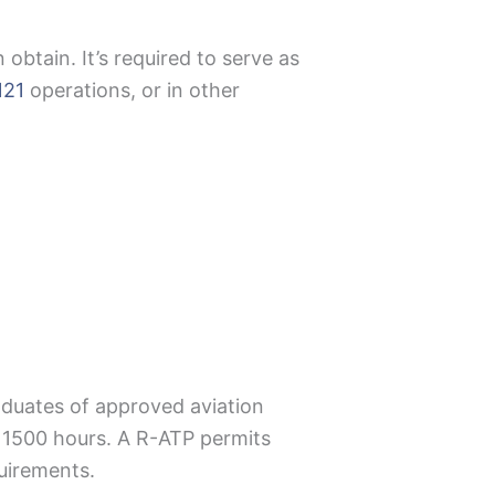
n obtain. It’s required to serve as
121
operations, or in other
raduates of approved aviation
d 1500 hours. A R-ATP permits
equirements.