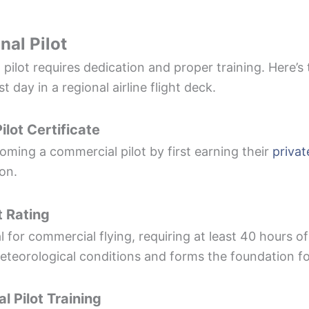
al Pilot
pilot requires dedication and proper training. Here’
st day in a regional airline flight deck.
ilot Certificate
oming a commercial pilot by first earning their
privat
on.
t Rating
l for commercial flying, requiring at least 40 hours of
eteorological conditions and forms the foundation for 
 Pilot Training