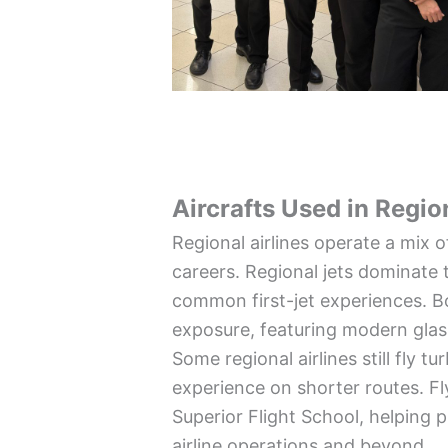
Aircrafts Used in Regio
Regional airlines operate a mix o
careers. Regional jets dominate 
common first-jet experiences. B
exposure, featuring modern glas
Some regional airlines still fly
experience on shorter routes. Fly
Superior Flight School, helping p
airline operations and beyond.