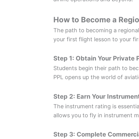
How to Become a Region
The path to becoming a regional 
your first flight lesson to your fir
Step 1: Obtain Your Private P
Students begin their path to bec
PPL opens up the world of aviati
Step 2: Earn Your Instrumen
The instrument rating is essentia
allows you to fly in instrument m
Step 3: Complete Commercial