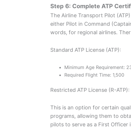
Step 6: Complete ATP Certif
The Airline Transport Pilot (ATP) 
either Pilot in Command (Capta
words, for regional airlines. The
Standard ATP License (ATP):
Minimum Age Requirement: 23
Required Flight Time: 1,500
Restricted ATP License (R-ATP):
This is an option for certain qua
programs, allowing them to obta
pilots to serve as a First Office