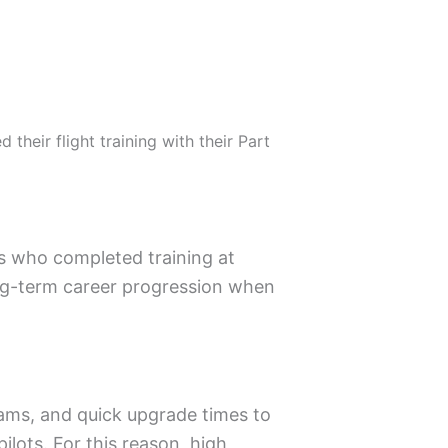
their flight training with their Part
ts who completed training at
ong-term career progression when
rams, and quick upgrade times to
ilots. For this reason, high