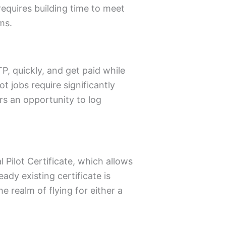
requires building time to meet
ms.
P, quickly, and get paid while
ot jobs require significantly
rs an opportunity to log
 Pilot Certificate, which allows
ady existing certificate is
he realm of flying for either a