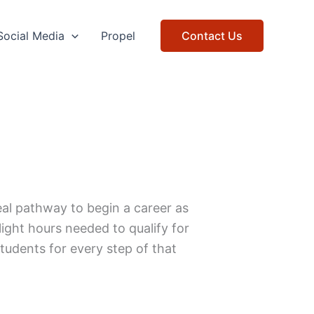
Social Media
Propel
Contact Us
ideal pathway to begin a career as
flight hours needed to qualify for
udents for every step of that