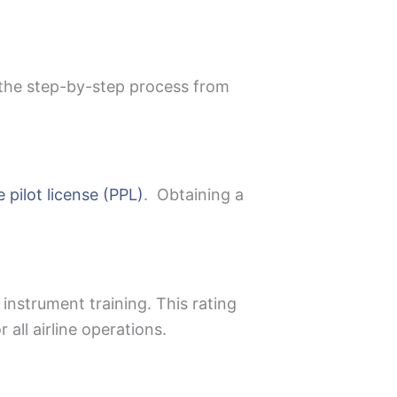
s the step-by-step process from
e pilot license (PPL)
. Obtaining a
 instrument training. This rating
all airline operations.