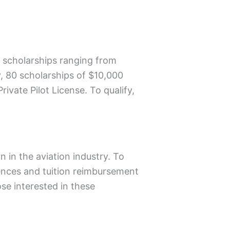
s scholarships ranging from
y, 80 scholarships of $10,000
vate Pilot License. To qualify,
 in the aviation industry. To
rences and tuition reimbursement
ose interested in these