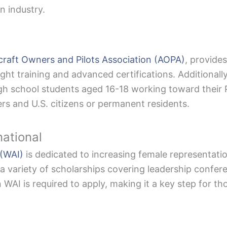
n industry.
craft Owners and Pilots Association (AOPA)
, provide
ight training and advanced certifications. Additionall
h school students aged 16-18 working toward their Pri
s and U.S. citizens or permanent residents.
national
 (WAI)
is dedicated to increasing female representation
 a variety of scholarships covering leadership confe
n WAI is required to apply, making it a key step for th