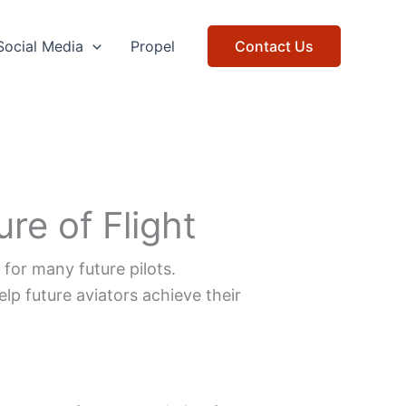
Social Media
Propel
Contact Us
re of Flight
 for many future pilots.
lp future aviators achieve their