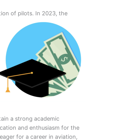
ion of pilots.
In 2023, the
ntain a strong academic
ication and enthusiasm for the
eager for a career in aviation,