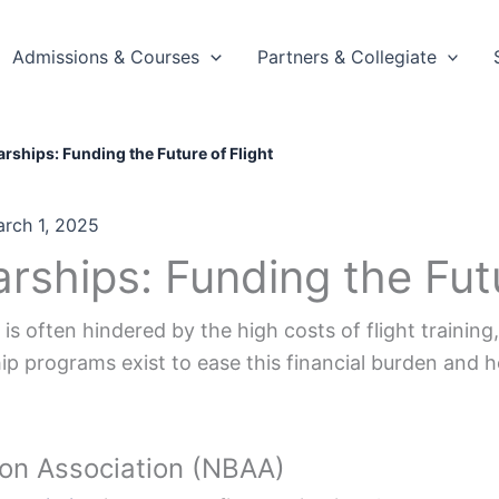
Admissions & Courses
Partners & Collegiate
arships: Funding the Future of Flight
rch 1, 2025
arships: Funding the Futu
is often hindered by the high costs of flight training,
p programs exist to ease this financial burden and he
ion Association (NBAA)