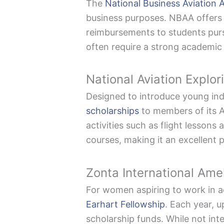
The
National Business Aviation 
business purposes. NBAA offers 
reimbursements to students purs
often require a strong academic
National Aviation Explo
Designed to introduce young indi
scholarships
to members of its Av
activities such as flight lessons
courses, making it an excellent 
Zonta International Ame
For women aspiring to work in a
Earhart Fellowship
. Each year, 
scholarship funds. While not int