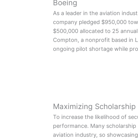
Boeing
As a leader in the aviation indus
company pledged $950,000 toward
$500,000 allocated to 25 annua
Compton, a nonprofit based in Lo
ongoing pilot shortage while pro
Maximizing Scholarship
To increase the likelihood of se
performance. Many scholarship c
aviation industry, so showcasing 