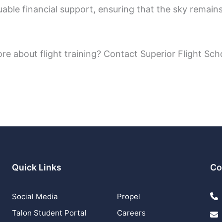
able financial support, ensuring that the sky remains
ore about flight training? Contact Superior Flight Sch
Quick Links
Co
Social Media
Propel
Talon Student Portal
Careers