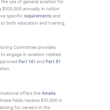
the use of general aviation for
$100,000 annually in tuition
ave specific
requirements
and
to both education and training.
xploring Committee provides
 to engage in aviation-related
A-approved
Part 141
and
Part 61
tion.
rnational offers the
Amelia
hese fields receive $10,000 in
aiming for careers in the