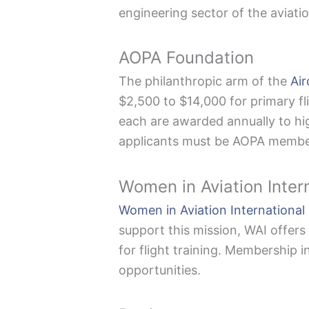
engineering sector of the aviatio
AOPA Foundation
The philanthropic arm of the
Air
$2,500 to $14,000 for primary fl
each are awarded annually to hig
applicants must be AOPA member
Women in Aviation Inter
Women in Aviation International
support this mission, WAI offers
for flight training. Membership i
opportunities.