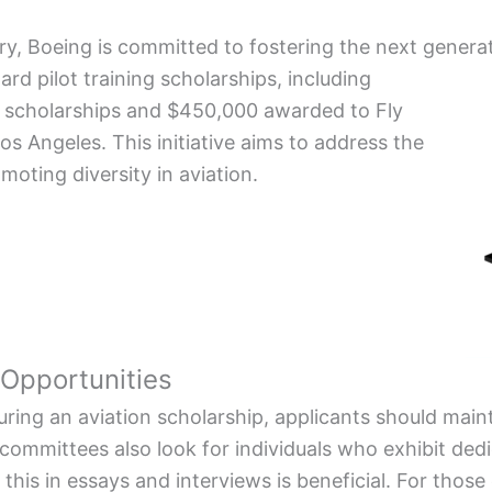
try, Boeing is committed to fostering the next generat
 pilot training scholarships, including
l scholarships and $450,000 awarded to Fly
s Angeles. This initiative aims to address the
moting diversity in aviation.
 Opportunities
curing an aviation scholarship, applicants should mai
ommittees also look for individuals who exhibit ded
this in essays and interviews is beneficial. For those 