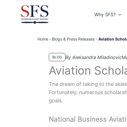
Skip
to
Why SFS?
content
Home
›
Blogs & Press Releases
›
Aviation Schol
By Aleksandra Miladinovic
Ma
BLOG
Aviation Schol
The dream of taking to the skies 
Fortunately, numerous scholarshi
goals.
National Business Aviat