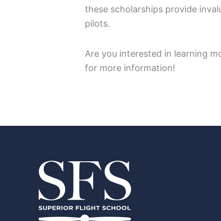
these scholarships provide invalu
pilots.
Are you interested in learning m
for more information!