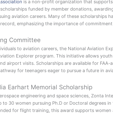
Association
is a non-profit organization that supports 
scholarships funded by member donations, awarding 
uing aviation careers. Many of these scholarships h
 record, emphasizing the importance of commitment 
ring Committee
viduals to aviation careers, the National Aviation E
iation Explorer program. This initiative allows youth
 and airport visits. Scholarships are available for FA
pathway for teenagers eager to pursue a future in avia
lia Earhart Memorial Scholarship
erospace engineering and space sciences, Zonta Inte
up to 30 women pursuing Ph.D or Doctoral degrees in t
ended for flight training, this award supports women 