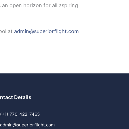
 an open horizon for all aspiring
ool at
admin@superiorflight.com
ntact Details
(+1) 770-422-7465
admin@superiorflight.com