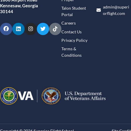
Kennesaw, Georgia
admin@superi
Talon Student
30144
orflight.com
Portal
Careers
Facebook
LinkedIn
Instagram
Twitter
TikTok
Contact Us
Privacy Policy
Terms &
Conditions
Copyright © 2026 Superior Flight School
Site Credit