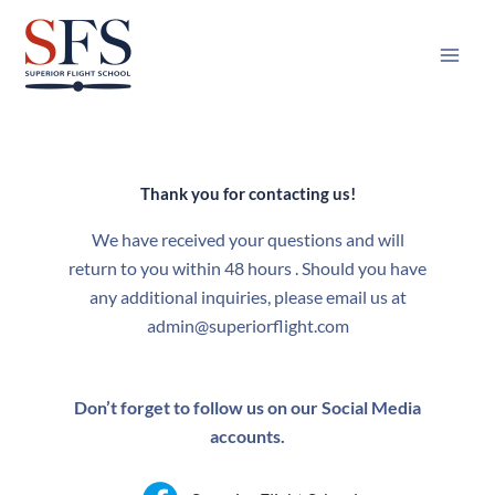
Skip
to
content
Thank you for contacting us!
We have received your questions and will
return to you within 48 hours . Should you have
any additional inquiries, please email us at
admin@superiorflight.com
Don’t forget to follow us on our Social Media
accounts.