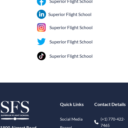
Superior Flight School
Superior Flight School
Superior Flight School
Superior Flight School
Superior Flight School
Quick Links
Contact Details
Social Media
(+1) 770-422-
7465
Propel
1800 Airport Road