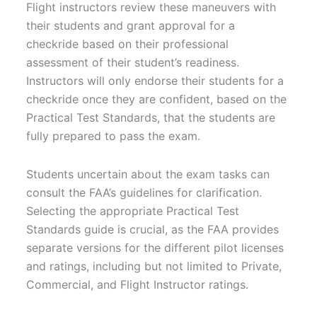
Flight instructors review these maneuvers with
their students and grant approval for a
checkride based on their professional
assessment of their student’s readiness.
Instructors will only endorse their students for a
checkride once they are confident, based on the
Practical Test Standards, that the students are
fully prepared to pass the exam.
Students uncertain about the exam tasks can
consult the FAA’s guidelines for clarification.
Selecting the appropriate Practical Test
Standards guide is crucial, as the FAA provides
separate versions for the different pilot licenses
and ratings, including but not limited to Private,
Commercial, and Flight Instructor ratings.