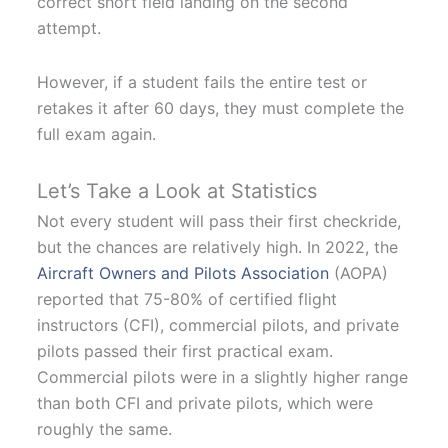
correct short field landing on the second
attempt.
However, if a student fails the entire test or
retakes it after 60 days, they must complete the
full exam again.
Let’s Take a Look at Statistics
Not every student will pass their first checkride,
but the chances are relatively high. In 2022, the
Aircraft Owners and Pilots Association
(AOPA)
reported that 75-80% of certified flight
instructors (CFI), commercial pilots, and private
pilots passed their first practical exam.
Commercial pilots were in a slightly higher range
than both CFI and private pilots, which were
roughly the same.