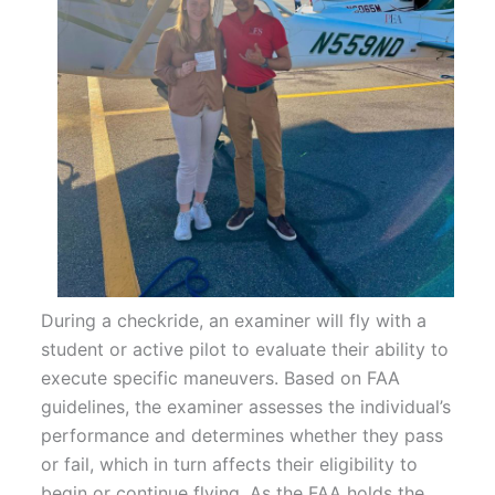
During a checkride, an examiner will fly with a
student or active pilot to evaluate their ability to
execute specific maneuvers. Based on FAA
guidelines, the examiner assesses the individual’s
performance and determines whether they pass
or fail, which in turn affects their eligibility to
begin or continue flying. As the FAA holds the