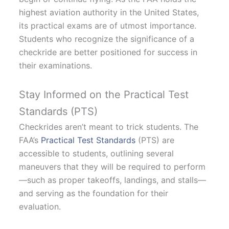
highest aviation authority in the United States,
its practical exams are of utmost importance.
Students who recognize the significance of a
checkride are better positioned for success in
their examinations.
Stay Informed on the Practical Test
Standards (PTS)
Checkrides aren’t meant to trick students. The
FAA’s
Practical Test Standards
(PTS) are
accessible to students, outlining several
maneuvers that they will be required to perform
—such as proper takeoffs, landings, and stalls—
and serving as the foundation for their
evaluation.