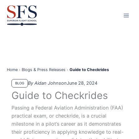
Skip
to
content
Home
›
Blogs & Press Releases
›
Guide to Checkrides
By Aidan Johnson
June 28, 2024
BLOG
Guide to Checkrides
Passing a Federal Aviation Administration (FAA)
practical exam, or checkride, is a crucial
milestone in a pilot’s career as it demonstrates
their proficiency in applying knowledge to real-