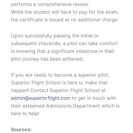
performs a comprehensive review.
While the student will have to pay for the exam,
the certificate is issued at no additional charge.
Upon successfully passing the initial or
subsequent checkride, a pilot can take comfort
in knowing that a significant milestone in their
pilot journey has been achieved.
If you are ready to become a superior pilot,
Superior Flight School is here to make that
happen! Contact Superior Flight School at
admin@superiorflight.com
to get in touch with
their esteemed Admissions Department which is
here to help!
Sources: