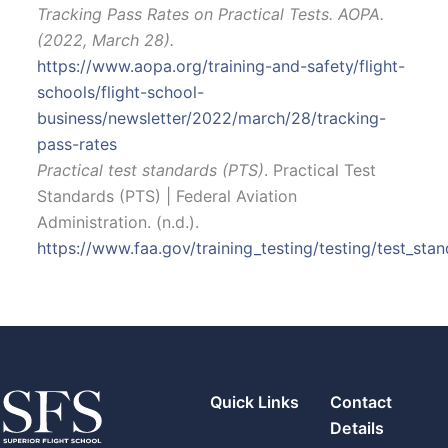
Tracking Pass Rates on Practical Tests. AOPA.
(2022, March 28).
https://www.aopa.org/training-and-safety/flight-
schools/flight-school-
business/newsletter/2022/march/28/tracking-
pass-rates
Practical test standards (PTS)
. Practical Test
Standards (PTS) | Federal Aviation
Administration. (n.d.).
https://www.faa.gov/training_testing/testing/test_sta
Quick Links
Contact
Details