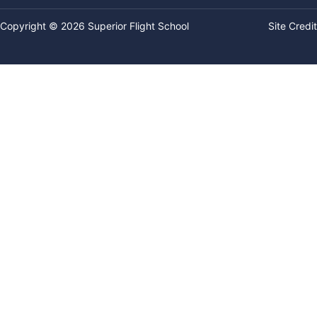
Copyright © 2026 Superior Flight School
Site Credit