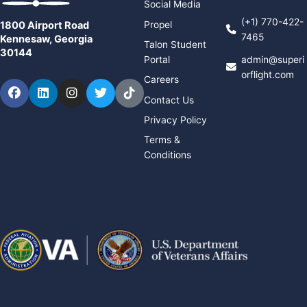
Social Media
(+1) 770-422-
Propel
1800 Airport Road
7465
Kennesaw, Georgia
Talon Student
30144
Portal
admin@superi
orflight.com
Careers
Facebook
LinkedIn
Instagram
Twitter
TikTok
Contact Us
Privacy Policy
Terms &
Conditions