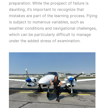
preparation. While the prospect of failure is
daunting, it’s important to recognize that
mistakes are part of the learning process. Flying
is subject to numerous variables, such as
weather conditions and navigational challenges,
which can be particularly difficult to manage
under the added stress of examination.