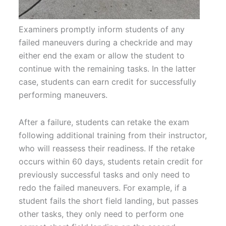
Examiners promptly inform students of any
failed maneuvers during a checkride and may
either end the exam or allow the student to
continue with the remaining tasks. In the latter
case, students can earn credit for successfully
performing maneuvers.
After a failure, students can retake the exam
following additional training from their instructor,
who will reassess their readiness. If the retake
occurs within 60 days, students retain credit for
previously successful tasks and only need to
redo the failed maneuvers. For example, if a
student fails the short field landing, but passes
other tasks, they only need to perform one