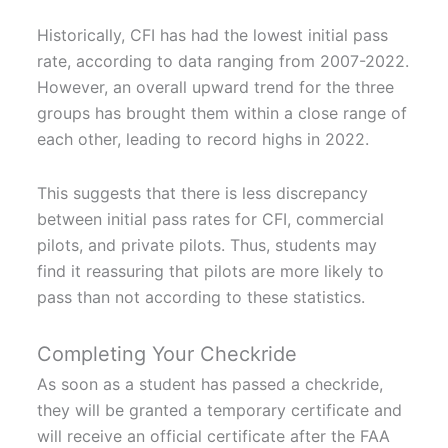
Historically, CFI has had the lowest initial pass
rate, according to data ranging from 2007-2022.
However, an overall upward trend for the three
groups has brought them within a close range of
each other, leading to record highs in 2022.
This suggests that there is less discrepancy
between initial pass rates for CFI, commercial
pilots, and private pilots. Thus, students may
find it reassuring that pilots are more likely to
pass than not according to these statistics.
Completing Your Checkride
As soon as a student has passed a checkride,
they will be granted a temporary certificate and
will receive an official certificate after the FAA