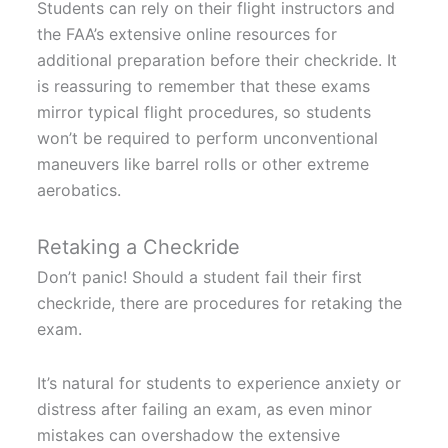
Students can rely on their flight instructors and
the FAA’s extensive online resources for
additional preparation before their checkride. It
is reassuring to remember that these exams
mirror typical flight procedures, so students
won’t be required to perform unconventional
maneuvers like barrel rolls or other extreme
aerobatics.
Retaking a Checkride
Don’t panic! Should a student fail their first
checkride, there are procedures for retaking the
exam.
It’s natural for students to experience anxiety or
distress after failing an exam, as even minor
mistakes can overshadow the extensive