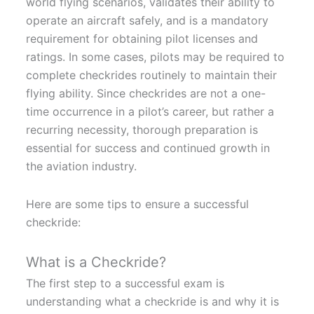
world flying scenarios, validates their ability to
operate an aircraft safely, and is a mandatory
requirement for obtaining pilot licenses and
ratings. In some cases, pilots may be required to
complete checkrides routinely to maintain their
flying ability. Since checkrides are not a one-
time occurrence in a pilot’s career, but rather a
recurring necessity, thorough preparation is
essential for success and continued growth in
the aviation industry.
Here are some tips to ensure a successful
checkride:
What is a Checkride?
The first step to a successful exam is
understanding what a checkride is and why it is