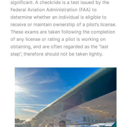
significant. A checkride is a test issued by the
Federal Aviation Administration (FAA) to
determine whether an individual is eligible to
receive or maintain ownership of a pilot’s license.
These exams are taken following the completion
of any license or rating a pilot is working on
obtaining, and are often regarded as the “last
step”, therefore should not be taken lightly.