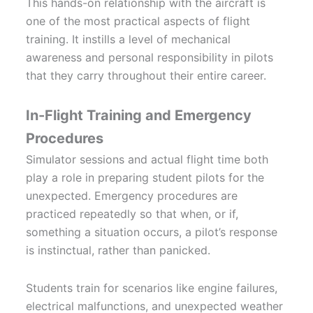
This hands-on relationship with the aircraft is
one of the most practical aspects of flight
training. It instills a level of mechanical
awareness and personal responsibility in pilots
that they carry throughout their entire career.
In-Flight Training and Emergency
Procedures
Simulator sessions and actual flight time both
play a role in preparing student pilots for the
unexpected. Emergency procedures are
practiced repeatedly so that when, or if,
something a situation occurs, a pilot’s response
is instinctual, rather than panicked.
Students train for scenarios like engine failures,
electrical malfunctions, and unexpected weather