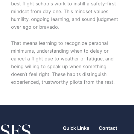
best flight schools work to instill a safety-first
mindset from day one. This mindset values
humility, ongoing learning, and sound judgment
over ego or bravado.
That means learning to recognize personal
minimums, understanding when to delay or
cancel a flight due to weather or fatigue, and
being willing to speak up when something
doesn’t feel right. These habits distinguish
experienced, trustworthy pilots from the rest.
Quick Links
Contact