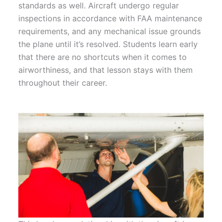
standards as well. Aircraft undergo regular
inspections in accordance with FAA maintenance
requirements, and any mechanical issue grounds
the plane until it’s resolved. Students learn early
that there are no shortcuts when it comes to
airworthiness, and that lesson stays with them
throughout their career.