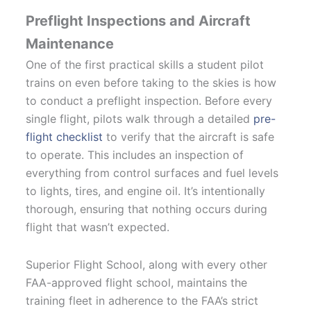
Preflight Inspections and Aircraft
Maintenance
One of the first practical skills a student pilot
trains on even before taking to the skies is how
to conduct a preflight inspection. Before every
single flight, pilots walk through a detailed
pre-
flight checklist
to verify that the aircraft is safe
to operate. This includes an inspection of
everything from control surfaces and fuel levels
to lights, tires, and engine oil. It’s intentionally
thorough, ensuring that nothing occurs during
flight that wasn’t expected.
Superior Flight School, along with every other
FAA-approved flight school, maintains the
training fleet in adherence to the FAA’s strict