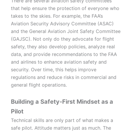
There are several aviation safety committees
that help ensure the protection of everyone who
takes to the skies. For example, the FAA’s
Aviation Security Advisory Committee (ASAC)
and the General Aviation Joint Safety Committee
(GAJSC). Not only do they advocate for flight
safety, they also develop policies, analyze real
data, and provide recommendations to the FAA
and airlines to enhance aviation safety and
security. Over time, this helps improve
regulations and reduce risks in commercial and
general flight operations.
Building a Safety-First Mindset as a
Pilot
Technical skills are only part of what makes a
safe pilot. Attitude matters just as much. The