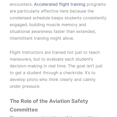
encounters.
Accelerated flight training
programs
are particularly effective here because the
condensed schedule keeps students consistently
engaged, building muscle memory and
situational awareness faster than extended,
intermittent training might allow.
Flight instructors are trained not just to teach
maneuvers, but to evaluate each student’s
decision-making in real time. The goal isn’t just
to get a student through a checkride. It’s to
develop pilots who think clearly and calmly
under pressure.
The Role of the Aviation Safety
Committee