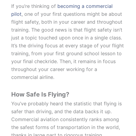
If you’re thinking of
becoming a commercial
pilot
, one of your first questions might be about
flight safety, both in your career and throughout
training. The good news is that flight safety isn’t
just a topic touched upon once in a single class.
It’s the driving focus at every stage of your flight
training, from your first ground school lesson to
your final checkride. Then, it remains in focus
throughout your career working for a
commercial airline.
How Safe Is Flying?
You’ve probably heard the statistic that flying is
safer than driving, and the data backs it up.
Commercial aviation consistently ranks among
the safest forms of transportation in the world,
thanks in large part to rigorous training