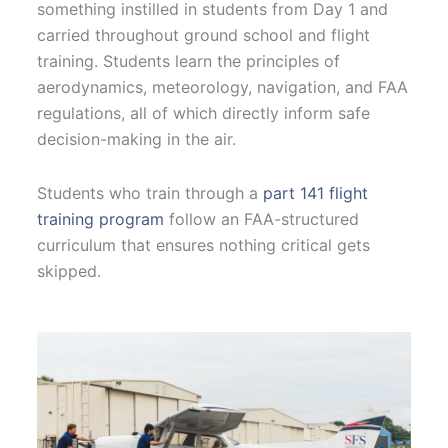
something instilled in students from Day 1 and
carried throughout ground school and flight
training. Students learn the principles of
aerodynamics, meteorology, navigation, and FAA
regulations, all of which directly inform safe
decision-making in the air.
Students who train through a
part 141 flight
training program
follow an FAA-structured
curriculum that ensures nothing critical gets
skipped.