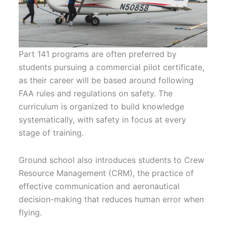
Part 141 programs are often preferred by
students pursuing a commercial pilot certificate,
as their career will be based around following
FAA rules and regulations on safety. The
curriculum is organized to build knowledge
systematically, with safety in focus at every
stage of training.
Ground school also introduces students to Crew
Resource Management (CRM), the practice of
effective communication and aeronautical
decision-making that reduces human error when
flying.