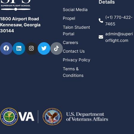
Details
Social Media
(+1) 770-422-
Propel
1800 Airport Road
7465
Kennesaw, Georgia
Talon Student
30144
Portal
admin@superi
orflight.com
Careers
Facebook
LinkedIn
Instagram
Twitter
TikTok
Contact Us
Privacy Policy
Terms &
Conditions