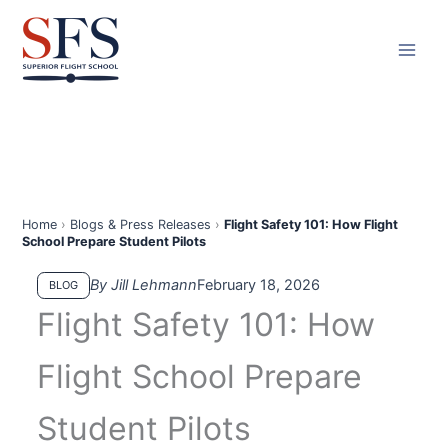
Skip
to
content
Home
›
Blogs & Press Releases
›
Flight Safety 101: How Flight
School Prepare Student Pilots
By Jill Lehmann
February 18, 2026
BLOG
Flight Safety 101: How
Flight School Prepare
Student Pilots