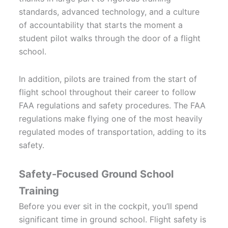
standards, advanced technology, and a culture
of accountability that starts the moment a
student pilot walks through the door of a flight
school.
In addition, pilots are trained from the start of
flight school throughout their career to follow
FAA regulations and safety procedures. The FAA
regulations make flying one of the most heavily
regulated modes of transportation, adding to its
safety.
Safety-Focused Ground School
Training
Before you ever sit in the cockpit, you’ll spend
significant time in ground school. Flight safety is