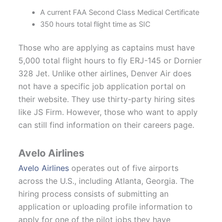
A current FAA Second Class Medical Certificate
350 hours total flight time as SIC
Those who are applying as captains must have
5,000 total flight hours to fly ERJ-145 or Dornier
328 Jet. Unlike other airlines, Denver Air does
not have a specific job application portal on
their website. They use thirty-party hiring sites
like JS Firm. However, those who want to apply
can still find information on their careers page.
Avelo Airlines
Avelo Airlines
operates out of five airports
across the U.S., including Atlanta, Georgia. The
hiring process consists of submitting an
application or uploading profile information to
apply for one of the pilot jobs they have