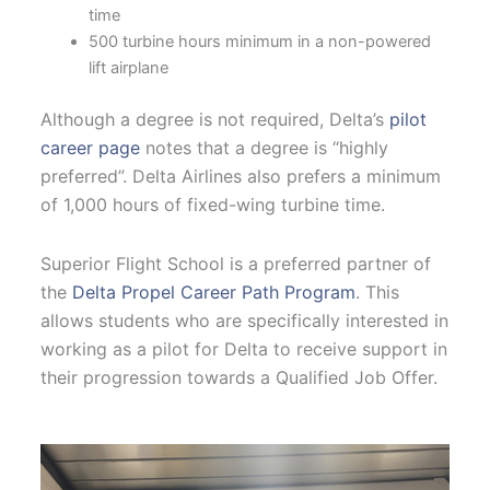
time
500 turbine hours minimum in a non-powered
lift airplane
Although a degree is not required, Delta’s
pilot
career page
notes that a degree is “highly
preferred”. Delta Airlines also prefers a minimum
of 1,000 hours of fixed-wing turbine time.
Superior Flight School is a preferred partner of
the
Delta Propel Career Path Program
. This
allows students who are specifically interested in
working as a pilot for Delta to receive support in
their progression towards a Qualified Job Offer.