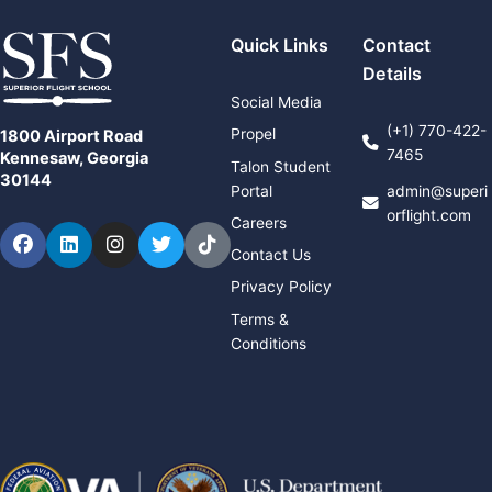
Quick Links
Contact
Details
Social Media
(+1) 770-422-
Propel
1800 Airport Road
7465
Kennesaw, Georgia
Talon Student
30144
Portal
admin@superi
orflight.com
Careers
Facebook
LinkedIn
Instagram
Twitter
TikTok
Contact Us
Privacy Policy
Terms &
Conditions