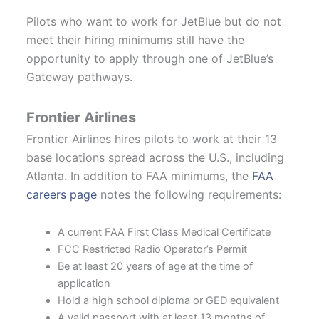
Pilots who want to work for JetBlue but do not
meet their hiring minimums still have the
opportunity to apply through one of JetBlue’s
Gateway pathways.
Frontier Airlines
Frontier Airlines hires pilots to work at their 13
base locations spread across the U.S., including
Atlanta. In addition to FAA minimums, the
FAA
careers page
notes the following requirements:
A current FAA First Class Medical Certificate
FCC Restricted Radio Operator’s Permit
Be at least 20 years of age at the time of
application
Hold a high school diploma or GED equivalent
A valid passport with at least 13 months of