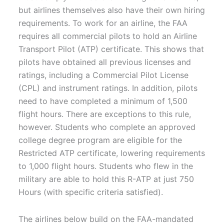
but airlines themselves also have their own hiring
requirements. To work for an airline, the FAA
requires all commercial pilots to hold an Airline
Transport Pilot (ATP) certificate. This shows that
pilots have obtained all previous licenses and
ratings, including a Commercial Pilot License
(CPL) and instrument ratings. In addition, pilots
need to have completed a minimum of 1,500
flight hours. There are exceptions to this rule,
however. Students who complete an approved
college degree program are eligible for the
Restricted ATP certificate, lowering requirements
to 1,000 flight hours. Students who flew in the
military are able to hold this R-ATP at just 750
Hours (with specific criteria satisfied).
The airlines below build on the FAA-mandated