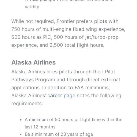
validity
While not required, Frontier prefers pilots with
750 hours of multi-engine fixed wing experience,
500 hours as PIC, 500 hours of jet/turbo-prop
experience, and 2,500 total flight hours.
Alaska Airlines
Alaska Airlines hires pilots through their Pilot
Pathways Program and through direct external
applications. In addition to FAA minimums,
Alaska Airlines’
career page
notes the following
requirements:
A minimum of 50 hours of flight time within the
last 12 months
Be a minimum of 23 years of age