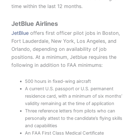
time within the last 12 months.
JetBlue Airlines
JetBlue
offers first officer pilot jobs in Boston,
Fort Lauderdale, New York, Los Angeles, and
Orlando, depending on availability of job
positions. At a minimum, Jetblue requires the
following in addition to FAA minimums:
500 hours in fixed-wing aircraft
A current U.S. passport or U.S. permanent
residence card, with a minimum of six months’
validity remaining at the time of application
Three reference letters from pilots who can
personally attest to the candidate’s flying skills
and capabilities
An FAA First Class Medical Certificate