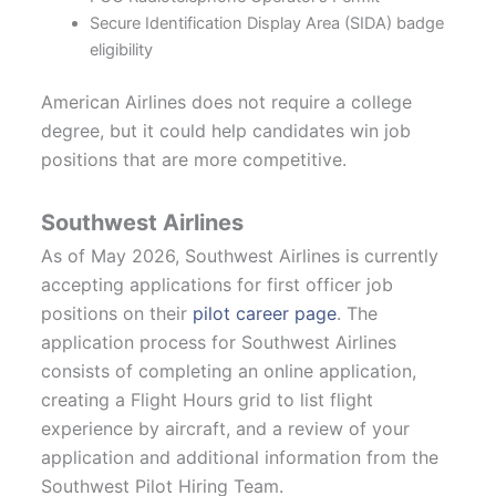
Secure Identification Display Area (SIDA) badge
eligibility
American Airlines does not require a college
degree, but it could help candidates win job
positions that are more competitive.
Southwest Airlines
As of May 2026, Southwest Airlines is currently
accepting applications for first officer job
positions on their
pilot career page
. The
application process for Southwest Airlines
consists of completing an online application,
creating a Flight Hours grid to list flight
experience by aircraft, and a review of your
application and additional information from the
Southwest Pilot Hiring Team.