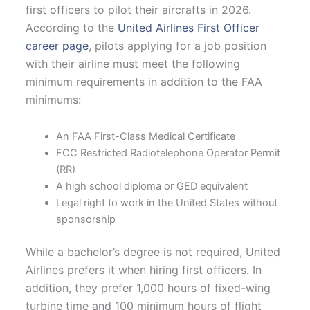
first officers to pilot their aircrafts in 2026.
According to the
United Airlines First Officer
career page
, pilots applying for a job position
with their airline must meet the following
minimum requirements in addition to the FAA
minimums:
An FAA First-Class Medical Certificate
FCC Restricted Radiotelephone Operator Permit
(RR)
A high school diploma or GED equivalent
Legal right to work in the United States without
sponsorship
While a bachelor’s degree is not required, United
Airlines prefers it when hiring first officers. In
addition, they prefer 1,000 hours of fixed-wing
turbine time and 100 minimum hours of flight