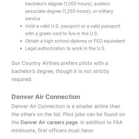
bachelor’s degree (1,000 hours), aviation
associate degree (1,250 hours), or military
service
Hold a valid U.S. passport or a valid passport
with a green card to live in the U.S.
Obtain a high school diploma or FED equivalent
Legal authorization to work in the U.S.
Sun Country Airlines prefers pilots with a
bachelor’s degree, though it is not strictly
required.
Denver Air Connection
Denver Air Connection is a smaller airline than
the others on the list. Pilot jobs can be found on
the
Denver Air careers page
. In addition to FAA
minimums, first officers must have: