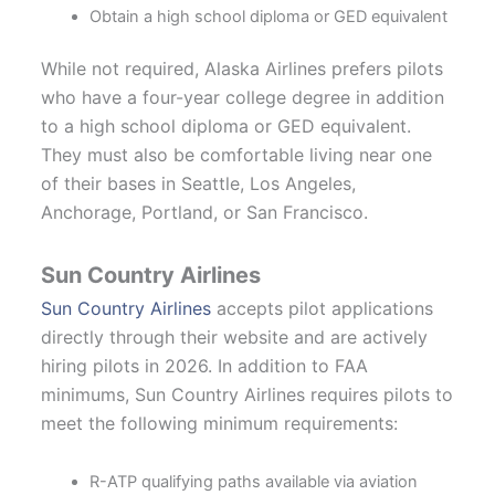
Obtain a high school diploma or GED equivalent
While not required, Alaska Airlines prefers pilots
who have a four-year college degree in addition
to a high school diploma or GED equivalent.
They must also be comfortable living near one
of their bases in Seattle, Los Angeles,
Anchorage, Portland, or San Francisco.
Sun Country Airlines
Sun Country Airlines
accepts pilot applications
directly through their website and are actively
hiring pilots in 2026. In addition to FAA
minimums, Sun Country Airlines requires pilots to
meet the following minimum requirements:
R-ATP qualifying paths available via aviation