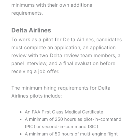
minimums with their own additional
requirements.
Delta Airlines
To work as a pilot for Delta Airlines, candidates
must complete an application, an application
review with two Delta review team members, a
panel interview, and a final evaluation before
receiving a job offer.
The minimum hiring requirements for Delta
Airlines pilots include:
An FAA First Class Medical Certificate
A minimum of 250 hours as pilot-in-command
(PIC) or second-in-command (SIC)
A minimum of 50 hours of multi-engine flight