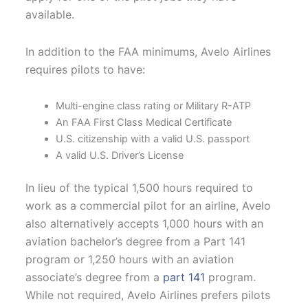
available.
In addition to the FAA minimums, Avelo Airlines
requires pilots to have:
Multi-engine class rating or Military R-ATP
An FAA First Class Medical Certificate
U.S. citizenship with a valid U.S. passport
A valid U.S. Driver’s License
In lieu of the typical 1,500 hours required to
work as a commercial pilot for an airline, Avelo
also alternatively accepts 1,000 hours with an
aviation bachelor’s degree from a Part 141
program or 1,250 hours with an aviation
associate’s degree from a
part 141
program.
While not required, Avelo Airlines prefers pilots