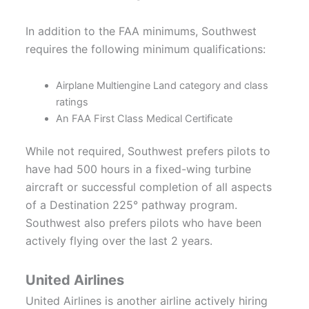
In addition to the FAA minimums, Southwest
requires the following minimum qualifications:
Airplane Multiengine Land category and class
ratings
An FAA First Class Medical Certificate
While not required, Southwest prefers pilots to
have had 500 hours in a fixed-wing turbine
aircraft or successful completion of all aspects
of a Destination 225° pathway program.
Southwest also prefers pilots who have been
actively flying over the last 2 years.
United Airlines
United Airlines is another airline actively hiring