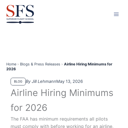
Skip
to
content
Home
›
Blogs & Press Releases
›
Airline Hiring Minimums for
2026
By Jill Lehmann
May 13, 2026
BLOG
Airline Hiring Minimums
for 2026
The FAA has minimum requirements all pilots
must comply with before working for an airline,