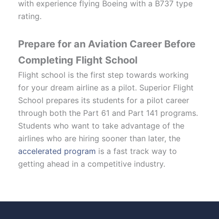
with experience flying Boeing with a B737 type
rating.
Prepare for an Aviation Career Before
Completing Flight School
Flight school is the first step towards working
for your dream airline as a pilot. Superior Flight
School prepares its students for a pilot career
through both the Part 61 and Part 141 programs.
Students who want to take advantage of the
airlines who are hiring sooner than later, the
accelerated program
is a fast track way to
getting ahead in a competitive industry.