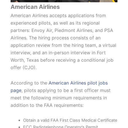
American Airlines
American Airlines accepts applications from
experienced pilots, as well as its regional
partners: Envoy Air, Piedmont Airlines, and PSA
Airlines. The hiring process consists of an
application review from the hiring team, a virtual
interview, and an in-person interview in Fort
Worth, Texas before receiving a conditional job
offer (CJO).
According to the
American Airlines pilot jobs
page
, pilots applying to be a first officer must
meet the following minimum requirements in
addition to the FAA requirements:
Obtain a valid FAA First Class Medical Certificate
FCC Radiotelephone Operator’s Permit