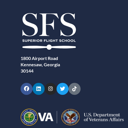
1800 Airport Road
Kennesaw, Georgia
30144
Facebook
LinkedIn
Instagram
Twitter
TikTok