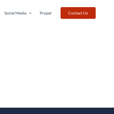
Social Media
Propel
Contact Us