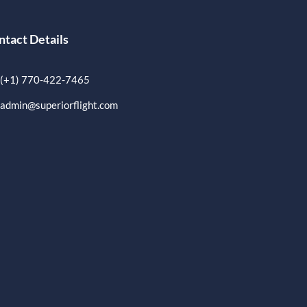
ntact Details
(+1) 770-422-7465
admin@superiorflight.com