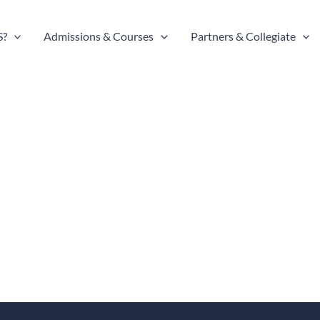
S?
Admissions & Courses
Partners & Collegiate