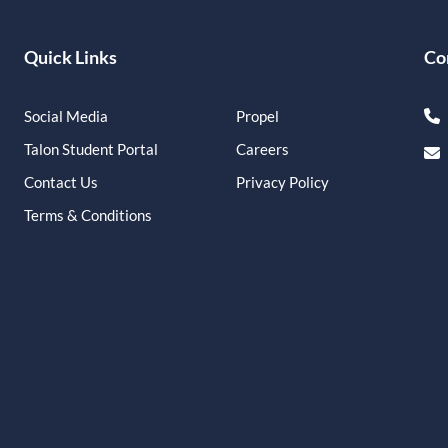
Quick Links
Co
Social Media
Propel
Talon Student Portal
Careers
Contact Us
Privacy Policy
Terms & Conditions