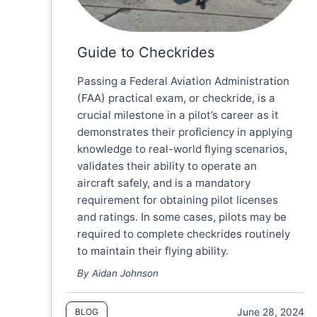
Guide to Checkrides
Passing a Federal Aviation Administration
(FAA) practical exam, or checkride, is a
crucial milestone in a pilot’s career as it
demonstrates their proficiency in applying
knowledge to real-world flying scenarios,
validates their ability to operate an
aircraft safely, and is a mandatory
requirement for obtaining pilot licenses
and ratings. In some cases, pilots may be
required to complete checkrides routinely
to maintain their flying ability.
By Aidan Johnson
June 28, 2024
BLOG