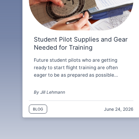
Student Pilot Supplies and Gear
Needed for Training
Future student pilots who are getting
ready to start flight training are often
eager to be as prepared as possible…
By Jill Lehmann
June 24, 2026
BLOG