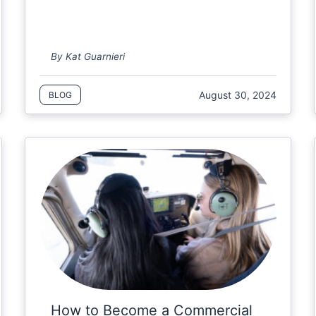
By Kat Guarnieri
August 30, 2024
BLOG
How to Become a Commercial