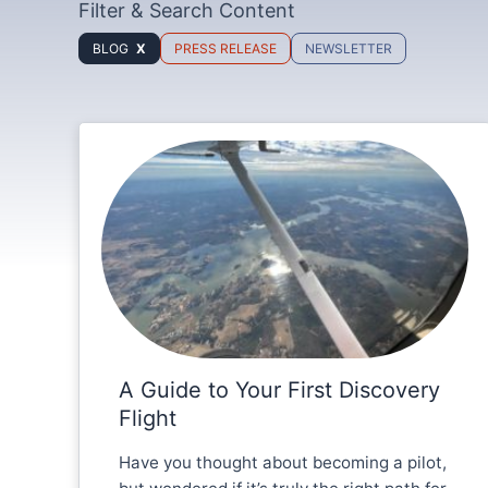
Filter & Search Content
BLOG
PRESS RELEASE
NEWSLETTER
A Guide to Your First Discovery
Flight
Have you thought about becoming a pilot,