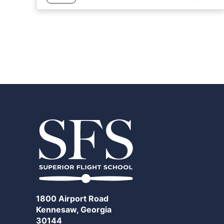
1800 Airport Road
Kennesaw, Georgia
30144