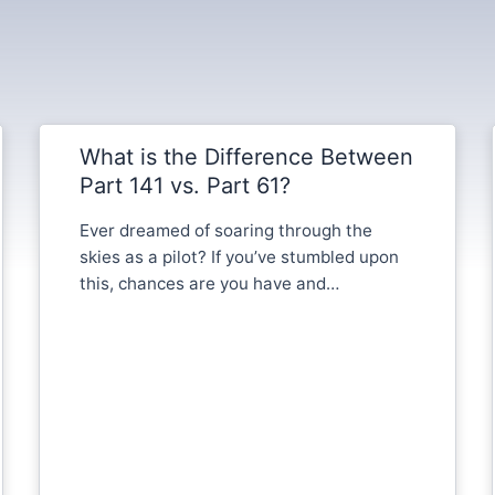
What is the Difference Between
Part 141 vs. Part 61?
Ever dreamed of soaring through the
skies as a pilot? If you’ve stumbled upon
this, chances are you have and…