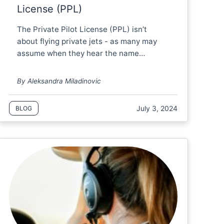
License (PPL)
The Private Pilot License (PPL) isn’t
about flying private jets - as many may
assume when they hear the name…
By Aleksandra Miladinovic
July 3, 2024
BLOG