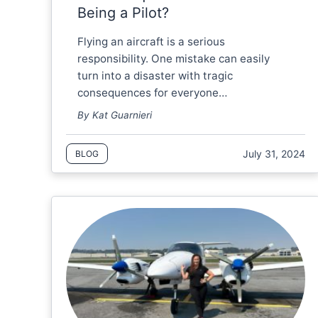
Being a Pilot?
Flying an aircraft is a serious
responsibility. One mistake can easily
turn into a disaster with tragic
consequences for everyone…
By Kat Guarnieri
July 31, 2024
BLOG