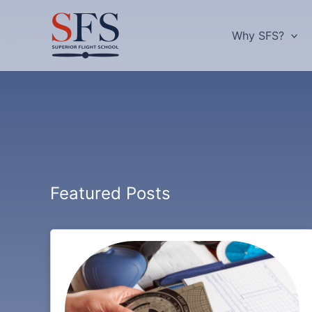
Skip
to
Why SFS?
content
Featured Posts