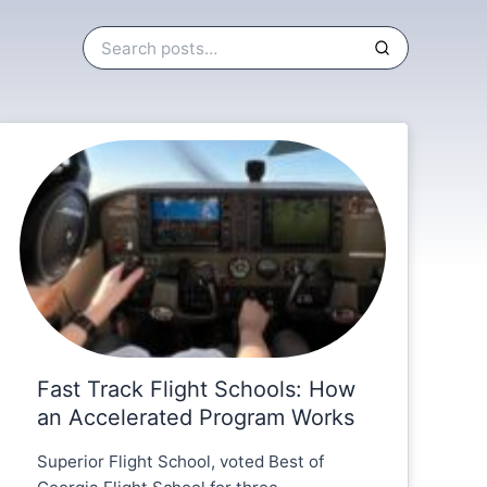
Fast Track Flight Schools: How
an Accelerated Program Works
Superior Flight School, voted Best of