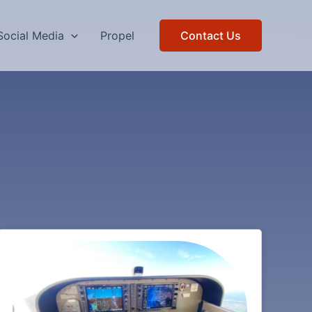
Social Media
Propel
Contact Us