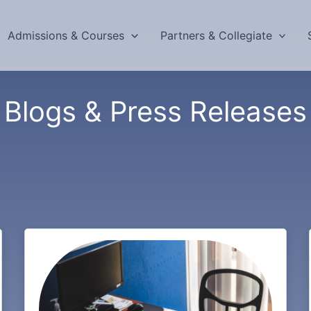
Admissions & Courses
Partners & Collegiate
Blogs & Press Releases