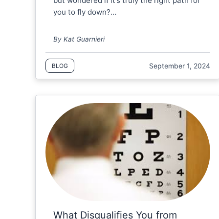
but wondered if it’s truly the right path for
you to fly down?…
By Kat Guarnieri
September 1, 2024
BLOG
What Disqualifies You from