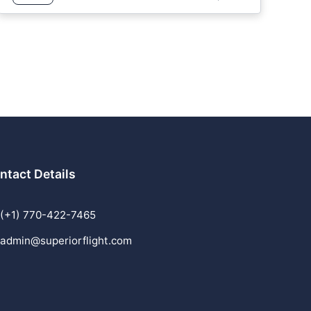
ntact Details
(+1) 770-422-7465
admin@superiorflight.com