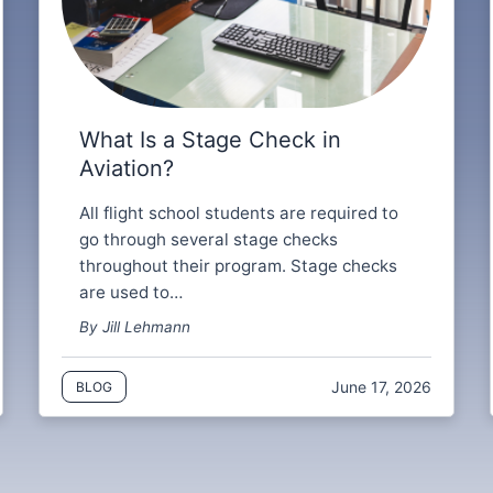
What Is a Stage Check in
Aviation?
All flight school students are required to
go through several stage checks
throughout their program. Stage checks
are used to…
By Jill Lehmann
June 17, 2026
BLOG