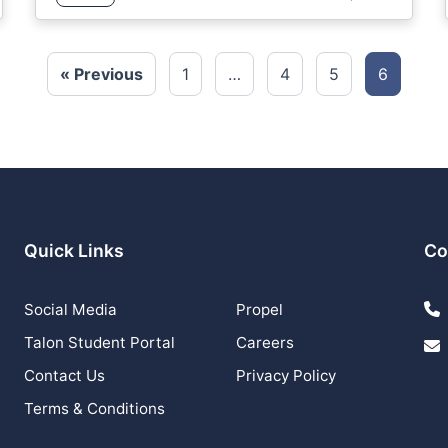
« Previous
1
…
4
5
6
Quick Links
Co
Social Media
Propel
Talon Student Portal
Careers
Contact Us
Privacy Policy
Terms & Conditions