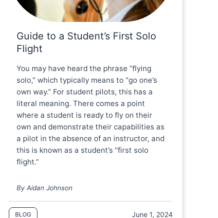
Guide to a Student’s First Solo
Flight
You may have heard the phrase “flying
solo,” which typically means to “go one’s
own way.” For student pilots, this has a
literal meaning. There comes a point
where a student is ready to fly on their
own and demonstrate their capabilities as
a pilot in the absence of an instructor, and
this is known as a student’s “first solo
flight.”
By Aidan Johnson
June 1, 2024
BLOG