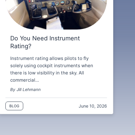
Do You Need Instrument
Rating?
Instrument rating allows pilots to fly
solely using cockpit instruments when
there is low visibility in the sky. All
commercial…
By Jill Lehmann
June 10, 2026
BLOG