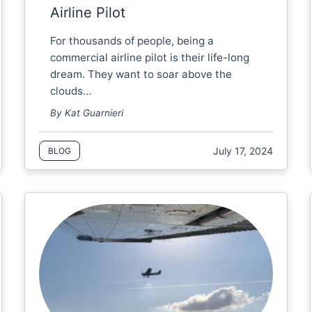
Airline Pilot
For thousands of people, being a
commercial airline pilot is their life-long
dream. They want to soar above the
clouds…
By Kat Guarnieri
July 17, 2024
BLOG