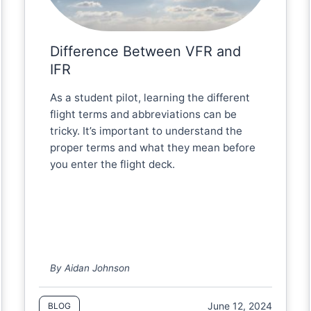
Difference Between VFR and
IFR
As a student pilot, learning the different
flight terms and abbreviations can be
tricky. It’s important to understand the
proper terms and what they mean before
you enter the flight deck.
By Aidan Johnson
June 12, 2024
BLOG