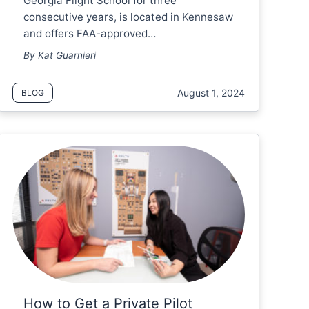
Georgia Flight School for three
consecutive years, is located in Kennesaw
and offers FAA-approved…
By Kat Guarnieri
August 1, 2024
BLOG
How to Get a Private Pilot