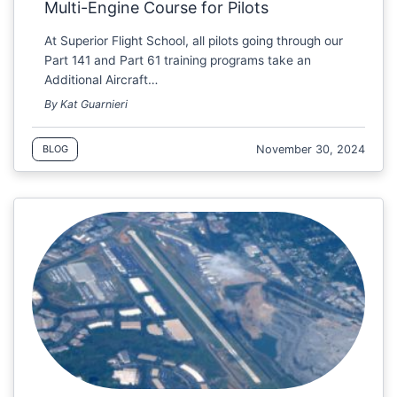
Multi-Engine Course for Pilots
At Superior Flight School, all pilots going through our
Part 141 and Part 61 training programs take an
Additional Aircraft…
By Kat Guarnieri
November 30, 2024
BLOG