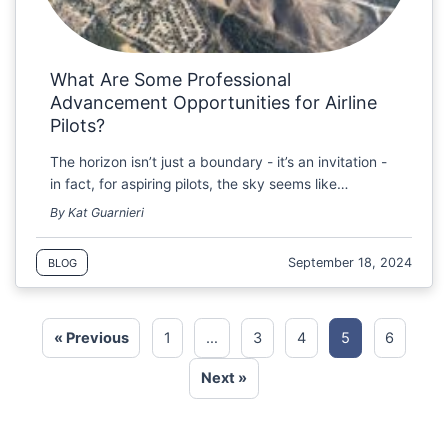
What Are Some Professional
Advancement Opportunities for Airline
Pilots?
The horizon isn’t just a boundary - it’s an invitation -
in fact, for aspiring pilots, the sky seems like…
By Kat Guarnieri
September 18, 2024
BLOG
« Previous
1
…
3
4
5
6
Next »