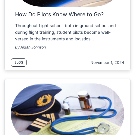
How Do Pilots Know Where to Go?
Throughout flight school, both in ground school and
during flight training, student pilots become well-
versed in the instruments and logistics…
By Aidan Johnson
November 1, 2024
BLOG