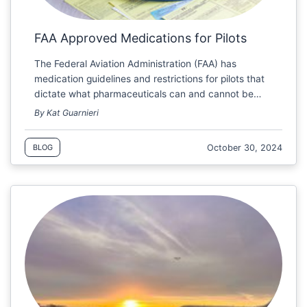
FAA Approved Medications for Pilots
The Federal Aviation Administration (FAA) has
medication guidelines and restrictions for pilots that
dictate what pharmaceuticals can and cannot be…
By Kat Guarnieri
October 30, 2024
BLOG