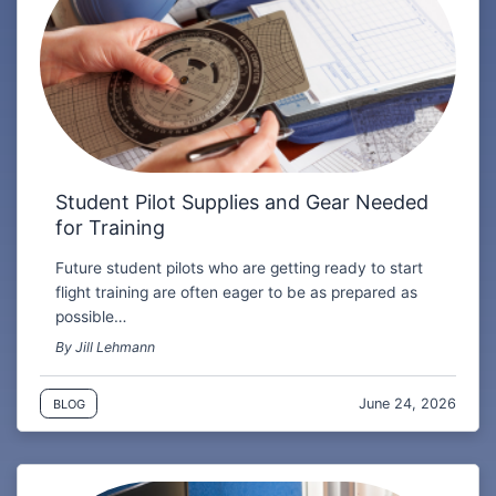
Student Pilot Supplies and Gear Needed
for Training
Future student pilots who are getting ready to start
flight training are often eager to be as prepared as
possible…
By Jill Lehmann
June 24, 2026
BLOG