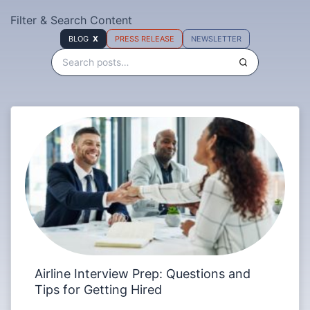
Filter & Search Content
BLOG
PRESS RELEASE
NEWSLETTER
Airline Interview Prep: Questions and
Tips for Getting Hired