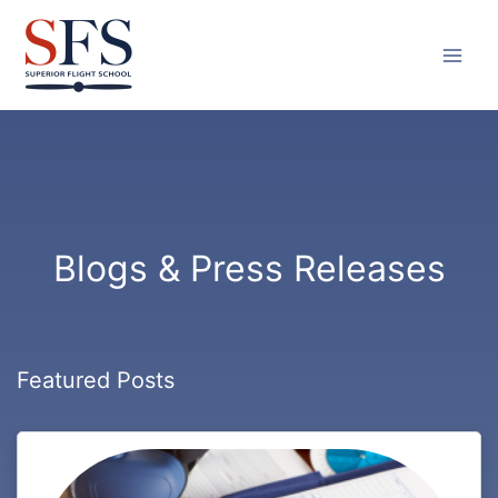
Skip
to
content
Blogs & Press Releases
Featured Posts