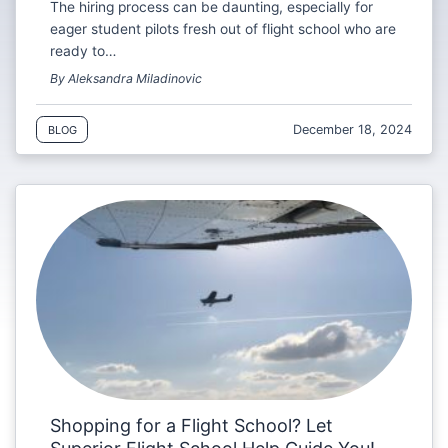
The hiring process can be daunting, especially for
eager student pilots fresh out of flight school who are
ready to…
By Aleksandra Miladinovic
December 18, 2024
BLOG
Shopping for a Flight School? Let