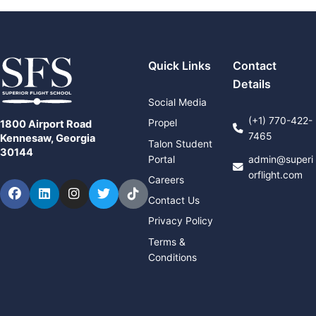
Quick Links
Contact
Details
Social Media
(+1) 770-422-
Propel
1800 Airport Road
7465
Kennesaw, Georgia
Talon Student
30144
Portal
admin@superi
orflight.com
Careers
Facebook
LinkedIn
Instagram
Twitter
TikTok
Contact Us
Privacy Policy
Terms &
Conditions