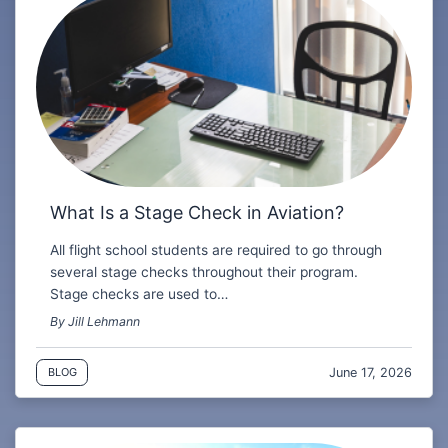
What Is a Stage Check in Aviation?
All flight school students are required to go through
several stage checks throughout their program.
Stage checks are used to…
By Jill Lehmann
June 17, 2026
BLOG