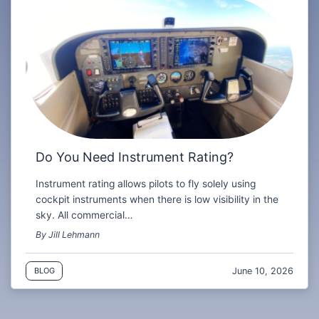
Do You Need Instrument Rating?
Instrument rating allows pilots to fly solely using
cockpit instruments when there is low visibility in the
sky. All commercial…
By Jill Lehmann
June 10, 2026
BLOG