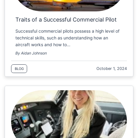
Traits of a Successful Commercial Pilot
Successful commercial pilots possess a high level of
technical skills, such as understanding how an
aircraft works and how to…
By Aidan Johnson
October 1, 2024
BLOG