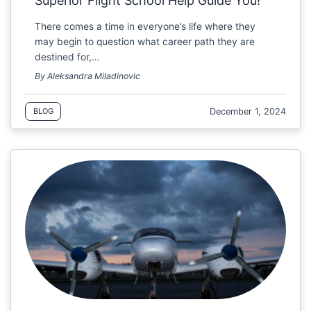
Superior Flight School Help Guide You!
There comes a time in everyone’s life where they
may begin to question what career path they are
destined for,…
By Aleksandra Miladinovic
December 1, 2024
BLOG