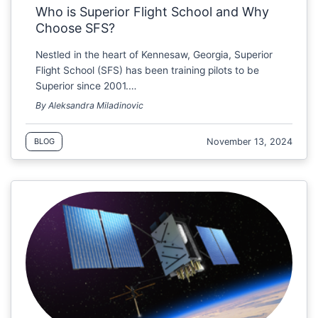
Who is Superior Flight School and Why
Choose SFS?
Nestled in the heart of Kennesaw, Georgia, Superior
Flight School (SFS) has been training pilots to be
Superior since 2001.…
By Aleksandra Miladinovic
November 13, 2024
BLOG