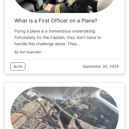
What Is a First Officer on a Plane?
Flying a plane is a tremendous undertaking.
Fortunately for the Captain, they don’t have to
handle this challenge alone. They…
By Kat Guarnieri
September 30, 2024
BLOG