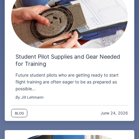
Student Pilot Supplies and Gear Needed
for Training
Future student pilots who are getting ready to start
flight training are often eager to be as prepared as
possible…
By Jill Lehmann
June 24, 2026
BLOG