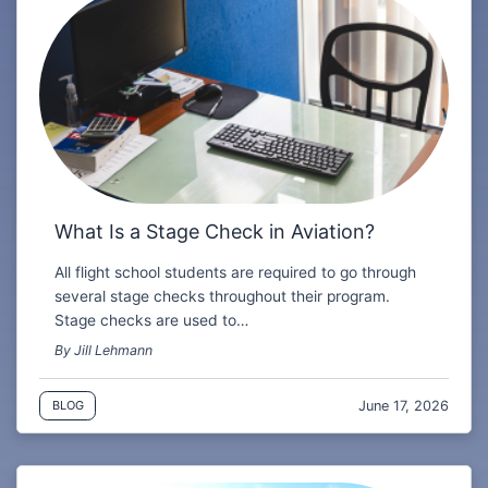
What Is a Stage Check in Aviation?
All flight school students are required to go through
several stage checks throughout their program.
Stage checks are used to…
By Jill Lehmann
June 17, 2026
BLOG