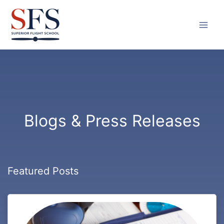
Skip
to
content
Blogs & Press Releases
Featured Posts