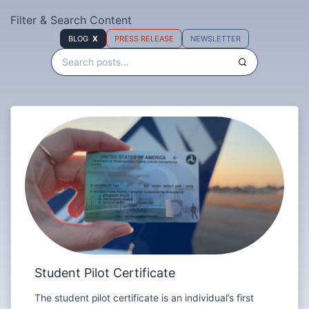
Filter & Search Content
BLOG
PRESS RELEASE
NEWSLETTER
Student Pilot Certificate
The student pilot certificate is an individual’s first