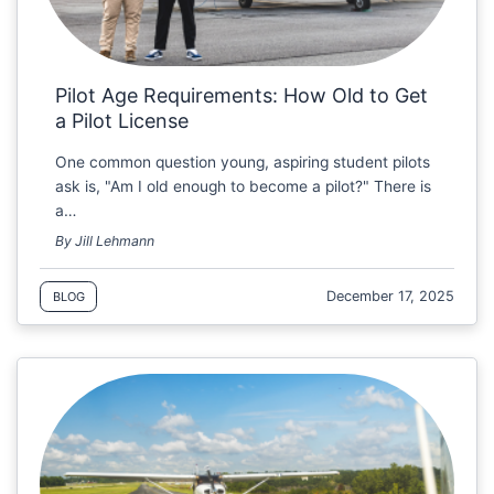
Pilot Age Requirements: How Old to Get
a Pilot License
One common question young, aspiring student pilots
ask is, "Am I old enough to become a pilot?" There is
a…
By Jill Lehmann
December 17, 2025
BLOG