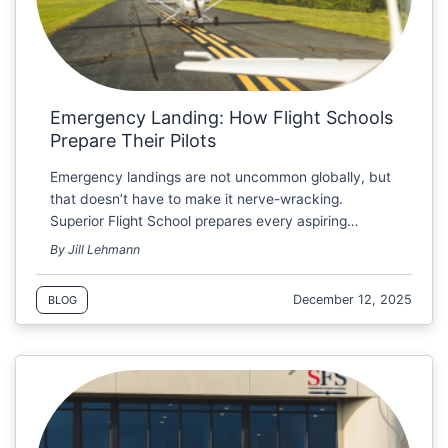
Emergency Landing: How Flight Schools
Prepare Their Pilots
Emergency landings are not uncommon globally, but
that doesn’t have to make it nerve-wracking.
Superior Flight School prepares every aspiring…
By Jill Lehmann
December 12, 2025
BLOG