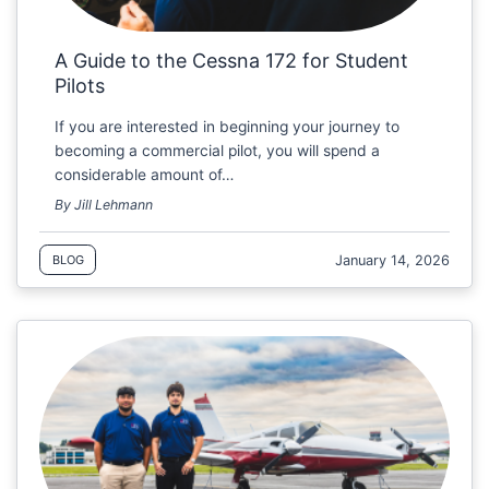
A Guide to the Cessna 172 for Student
Pilots
If you are interested in beginning your journey to
becoming a commercial pilot, you will spend a
considerable amount of…
By Jill Lehmann
January 14, 2026
BLOG