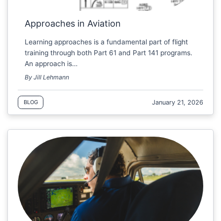
Approaches in Aviation
Learning approaches is a fundamental part of flight
training through both Part 61 and Part 141 programs.
An approach is…
By Jill Lehmann
January 21, 2026
BLOG