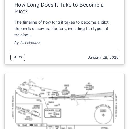
How Long Does It Take to Become a
Pilot?
The timeline of how long it takes to become a pilot
depends on several factors, including the types of
training…
By Jill Lehmann
January 28, 2026
BLOG