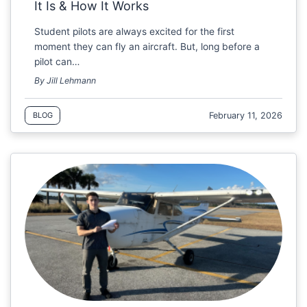
It Is & How It Works
Student pilots are always excited for the first
moment they can fly an aircraft. But, long before a
pilot can…
By Jill Lehmann
February 11, 2026
BLOG