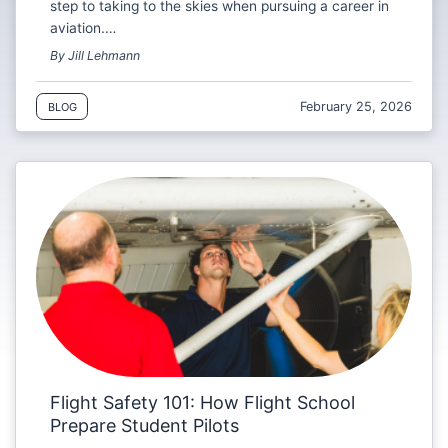
step to taking to the skies when pursuing a career in
aviation.…
By Jill Lehmann
February 25, 2026
BLOG
Flight Safety 101: How Flight School
Prepare Student Pilots