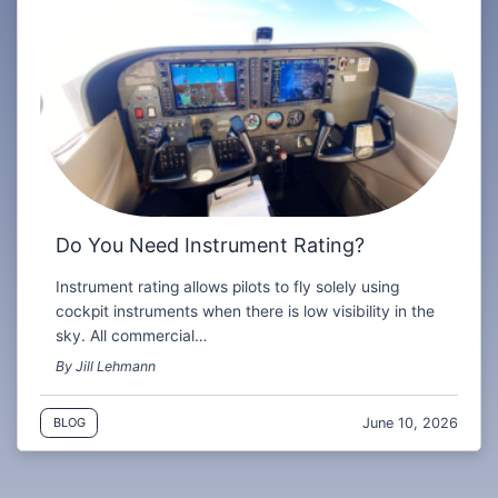
Do You Need Instrument Rating?
Instrument rating allows pilots to fly solely using
cockpit instruments when there is low visibility in the
sky. All commercial…
By Jill Lehmann
June 10, 2026
BLOG