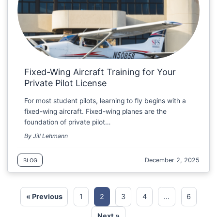
Fixed-Wing Aircraft Training for Your
Private Pilot License
For most student pilots, learning to fly begins with a
fixed-wing aircraft. Fixed-wing planes are the
foundation of private pilot…
By Jill Lehmann
December 2, 2025
BLOG
« Previous
1
2
3
4
…
6
Next »