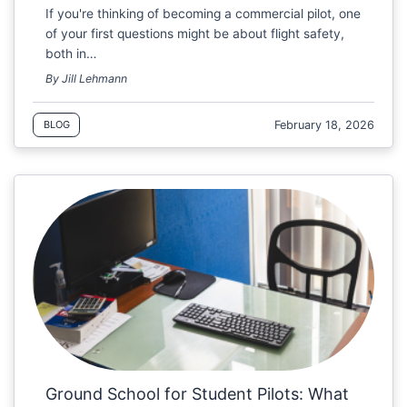
If you're thinking of becoming a commercial pilot, one
of your first questions might be about flight safety,
both in…
By Jill Lehmann
February 18, 2026
BLOG
Ground School for Student Pilots: What