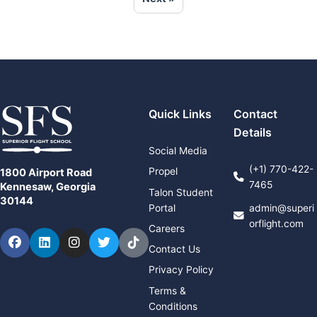
Quick Links
Contact
Details
Social Media
(+1) 770-422-
Propel
1800 Airport Road
7465
Kennesaw, Georgia
Talon Student
30144
Portal
admin@superi
orflight.com
Careers
Facebook
LinkedIn
Instagram
Twitter
TikTok
Contact Us
Privacy Policy
Terms &
Conditions