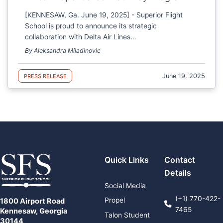
[KENNESAW, Ga. June 19, 2025] - Superior Flight
School is proud to announce its strategic
collaboration with Delta Air Lines…
By Aleksandra Miladinovic
June 19, 2025
PRESS RELEASE
Quick Links
Contact
Details
Social Media
(+1) 770-422-
Propel
1800 Airport Road
7465
Kennesaw, Georgia
Talon Student
30144