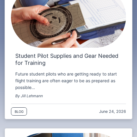
Student Pilot Supplies and Gear Needed
for Training
Future student pilots who are getting ready to start
flight training are often eager to be as prepared as
possible…
By Jill Lehmann
June 24, 2026
BLOG