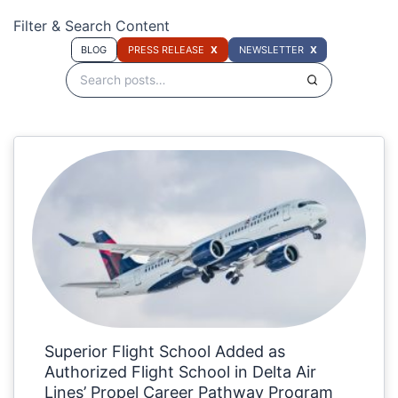
Filter & Search Content
BLOG
PRESS RELEASE
NEWSLETTER
Superior Flight School Added as
Authorized Flight School in Delta Air
Lines’ Propel Career Pathway Program