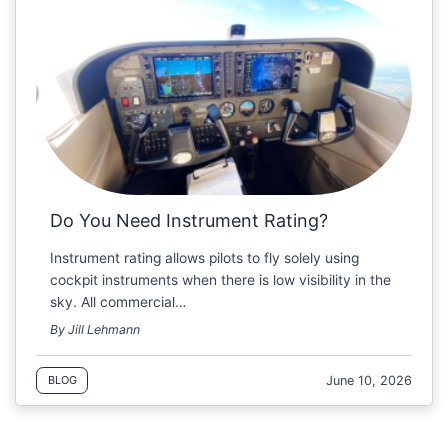
Do You Need Instrument Rating?
Instrument rating allows pilots to fly solely using
cockpit instruments when there is low visibility in the
sky. All commercial…
By Jill Lehmann
June 10, 2026
BLOG