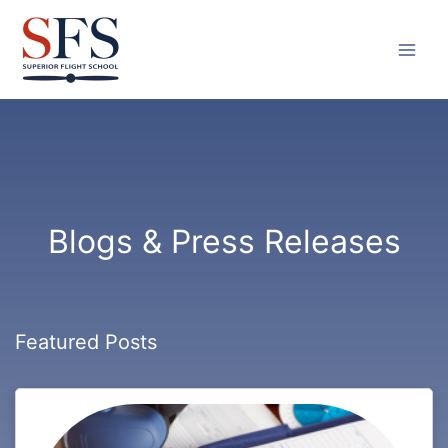
Skip
to
content
Blogs & Press Releases
Featured Posts