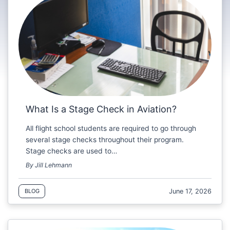
What Is a Stage Check in Aviation?
All flight school students are required to go through
several stage checks throughout their program.
Stage checks are used to…
By Jill Lehmann
June 17, 2026
BLOG