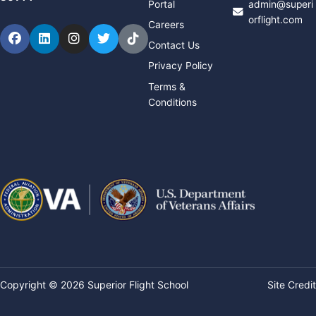
Portal
admin@superi
orflight.com
Careers
Facebook
LinkedIn
Instagram
Twitter
TikTok
Contact Us
Privacy Policy
Terms &
Conditions
Copyright © 2026 Superior Flight School
Site Credit