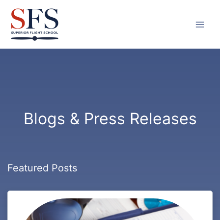
Skip
to
content
Blogs & Press Releases
Featured Posts