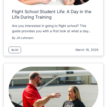
Flight School Student Life: A Day in the
Life During Training
Are you interested in going to flight school? This
guide provides you with a first look at what a day…
By Jill Lehmann
March 18, 2026
BLOG