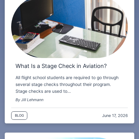
What Is a Stage Check in Aviation?
All flight school students are required to go through
several stage checks throughout their program.
Stage checks are used to…
By Jill Lehmann
June 17, 2026
BLOG