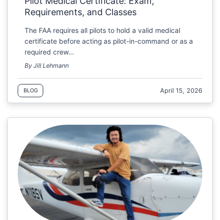
Pilot Medical Certificate: Exam,
Requirements, and Classes
The FAA requires all pilots to hold a valid medical
certificate before acting as pilot-in-command or as a
required crew…
By Jill Lehmann
April 15, 2026
BLOG