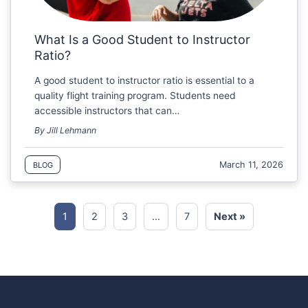
What Is a Good Student to Instructor
Ratio?
A good student to instructor ratio is essential to a
quality flight training program. Students need
accessible instructors that can…
By Jill Lehmann
March 11, 2026
BLOG
1
2
3
…
7
Next »