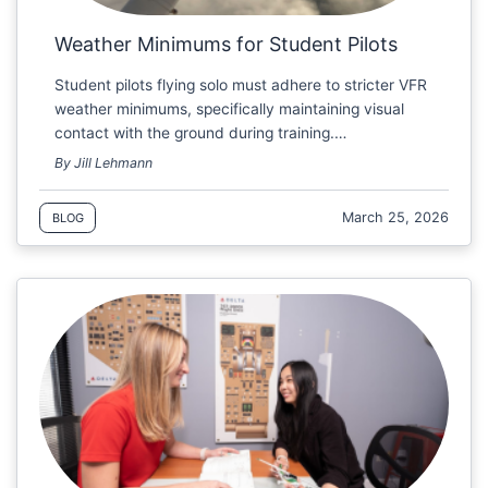
Weather Minimums for Student Pilots
Student pilots flying solo must adhere to stricter VFR
weather minimums, specifically maintaining visual
contact with the ground during training.…
By Jill Lehmann
March 25, 2026
BLOG