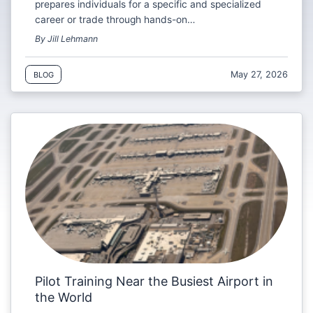
prepares individuals for a specific and specialized
career or trade through hands-on…
By Jill Lehmann
May 27, 2026
BLOG
Pilot Training Near the Busiest Airport in
the World