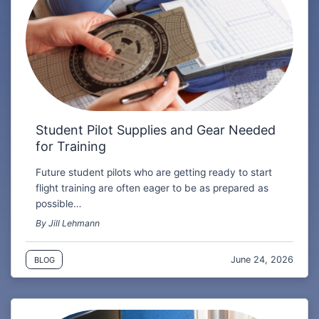
Student Pilot Supplies and Gear Needed
for Training
Future student pilots who are getting ready to start
flight training are often eager to be as prepared as
possible…
By Jill Lehmann
June 24, 2026
BLOG