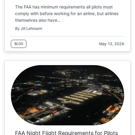
The FAA has minimum requirements all pilots must
comply with before working for an airline, but airlines
themselves also have…
By Jill Lehmann
May 13, 2026
BLOG
FAA Night Flight Requirements for Pilots