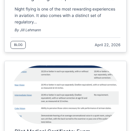
Night flying is one of the most rewarding experiences
in aviation. It also comes with a distinct set of
regulatory…
By Jill Lehmann
April 22, 2026
BLOG