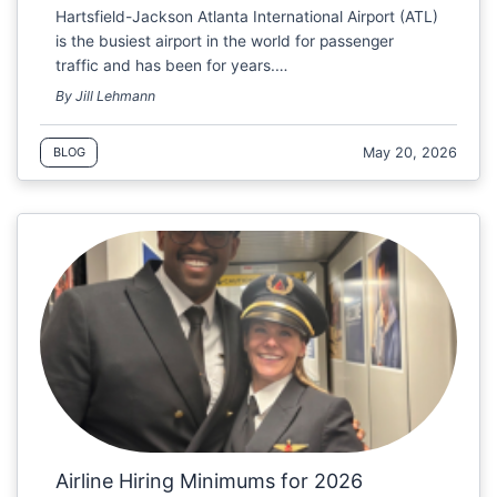
Hartsfield-Jackson Atlanta International Airport (ATL)
is the busiest airport in the world for passenger
traffic and has been for years.…
By Jill Lehmann
May 20, 2026
BLOG
Airline Hiring Minimums for 2026