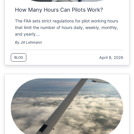
How Many Hours Can Pilots Work?
The FAA sets strict regulations for pilot working hours
that limit the number of hours daily, weekly, monthly,
and yearly.…
By Jill Lehmann
April 8, 2026
BLOG