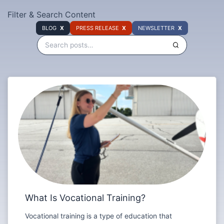
Filter & Search Content
BLOG
PRESS RELEASE
NEWSLETTER
What Is Vocational Training?
Vocational training is a type of education that