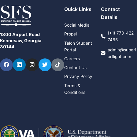
Quick Links
Contact
Details
Social Media
(+1) 770-422-
Propel
1800 Airport Road
7465
Kennesaw, Georgia
Talon Student
30144
Portal
admin@superi
orflight.com
Careers
Facebook
LinkedIn
Instagram
Twitter
TikTok
Contact Us
Privacy Policy
Terms &
Conditions