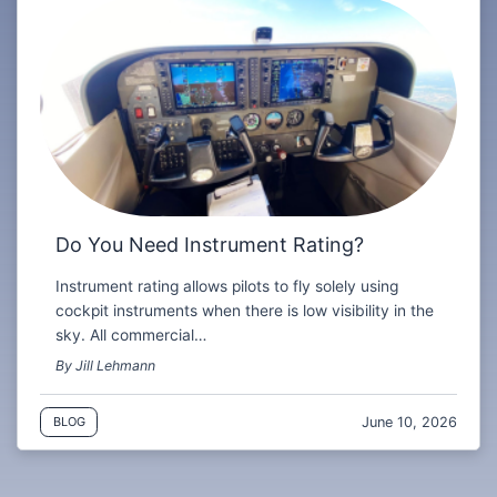
Do You Need Instrument Rating?
Instrument rating allows pilots to fly solely using
cockpit instruments when there is low visibility in the
sky. All commercial…
By Jill Lehmann
June 10, 2026
BLOG