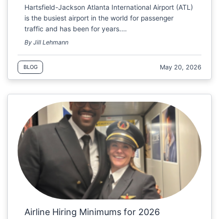
Hartsfield-Jackson Atlanta International Airport (ATL)
is the busiest airport in the world for passenger
traffic and has been for years.…
By Jill Lehmann
May 20, 2026
BLOG
Airline Hiring Minimums for 2026