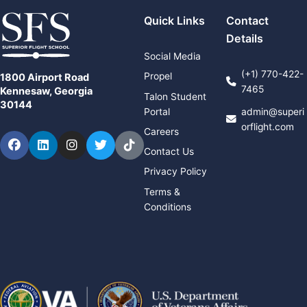
Quick Links
Contact
Details
Social Media
(+1) 770-422-
Propel
1800 Airport Road
7465
Kennesaw, Georgia
Talon Student
30144
Portal
admin@superi
orflight.com
Careers
Facebook
LinkedIn
Instagram
Twitter
TikTok
Contact Us
Privacy Policy
Terms &
Conditions