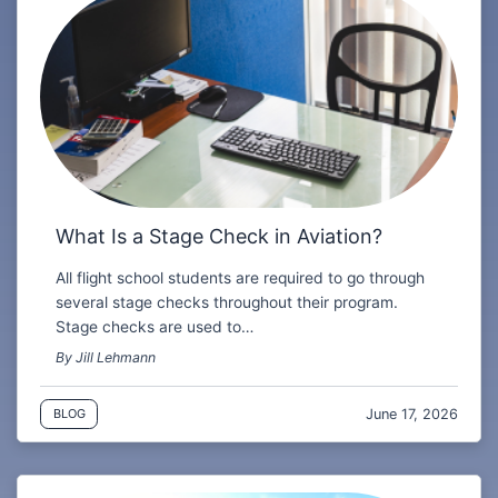
What Is a Stage Check in Aviation?
All flight school students are required to go through
several stage checks throughout their program.
Stage checks are used to…
By Jill Lehmann
June 17, 2026
BLOG