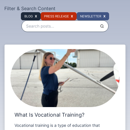
Filter & Search Content
BLOG
PRESS RELEASE
NEWSLETTER
What Is Vocational Training?
Vocational training is a type of education that