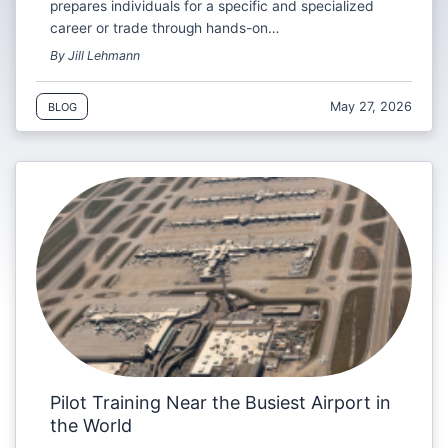
prepares individuals for a specific and specialized
career or trade through hands-on…
By Jill Lehmann
May 27, 2026
BLOG
Pilot Training Near the Busiest Airport in
the World