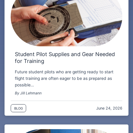
Student Pilot Supplies and Gear Needed
for Training
Future student pilots who are getting ready to start
flight training are often eager to be as prepared as
possible…
By Jill Lehmann
June 24, 2026
BLOG