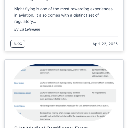
Night flying is one of the most rewarding experiences
in aviation. It also comes with a distinct set of
regulatory…
By Jill Lehmann
April 22, 2026
BLOG