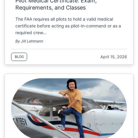
Pilot Medical Certificate: Exam,
Requirements, and Classes
The FAA requires all pilots to hold a valid medical
certificate before acting as pilot-in-command or as a
required crew…
By Jill Lehmann
April 15, 2026
BLOG