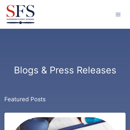
Skip
to
content
Blogs & Press Releases
Featured Posts