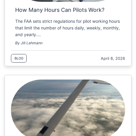
How Many Hours Can Pilots Work?
The FAA sets strict regulations for pilot working hours
that limit the number of hours daily, weekly, monthly,
and yearly.…
By Jill Lehmann
April 8, 2026
BLOG