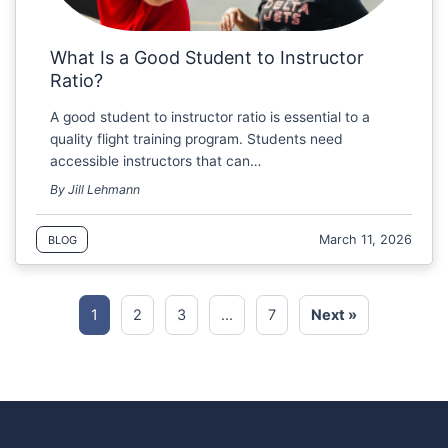
What Is a Good Student to Instructor
Ratio?
A good student to instructor ratio is essential to a
quality flight training program. Students need
accessible instructors that can…
By Jill Lehmann
March 11, 2026
BLOG
1
2
3
…
7
Next »