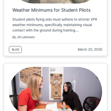
Weather Minimums for Student Pilots
Student pilots flying solo must adhere to stricter VFR
weather minimums, specifically maintaining visual
contact with the ground during training.…
By Jill Lehmann
March 25, 2026
BLOG