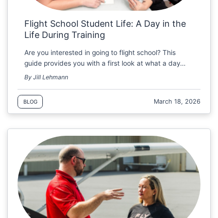
Flight School Student Life: A Day in the
Life During Training
Are you interested in going to flight school? This
guide provides you with a first look at what a day…
By Jill Lehmann
March 18, 2026
BLOG