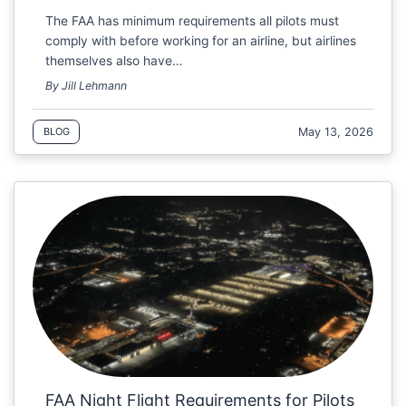
The FAA has minimum requirements all pilots must
comply with before working for an airline, but airlines
themselves also have…
By Jill Lehmann
May 13, 2026
BLOG
FAA Night Flight Requirements for Pilots