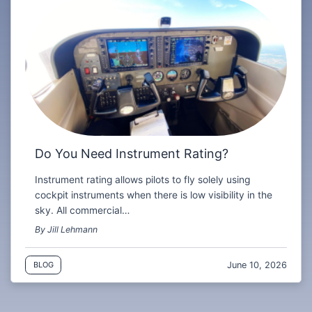
Do You Need Instrument Rating?
Instrument rating allows pilots to fly solely using
cockpit instruments when there is low visibility in the
sky. All commercial…
By Jill Lehmann
June 10, 2026
BLOG