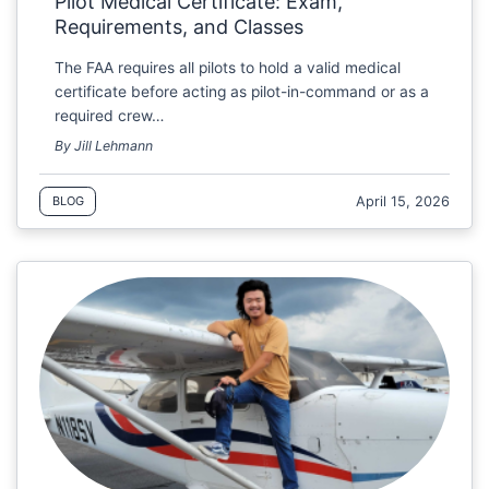
Pilot Medical Certificate: Exam,
Requirements, and Classes
The FAA requires all pilots to hold a valid medical
certificate before acting as pilot-in-command or as a
required crew…
By Jill Lehmann
April 15, 2026
BLOG