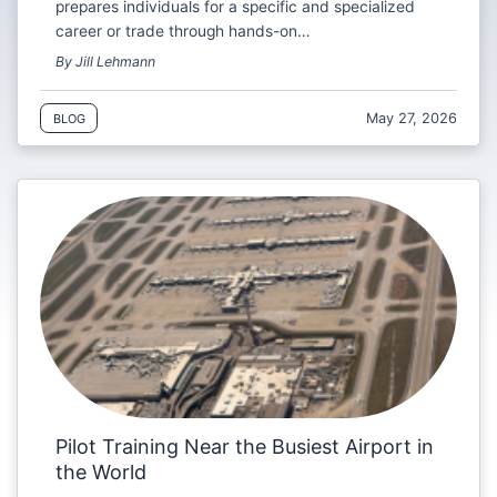
prepares individuals for a specific and specialized
career or trade through hands-on…
By Jill Lehmann
May 27, 2026
BLOG
Pilot Training Near the Busiest Airport in
the World