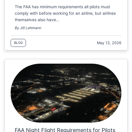
The FAA has minimum requirements all pilots must
comply with before working for an airline, but airlines
themselves also have…
By Jill Lehmann
May 13, 2026
BLOG
FAA Night Flight Requirements for Pilots