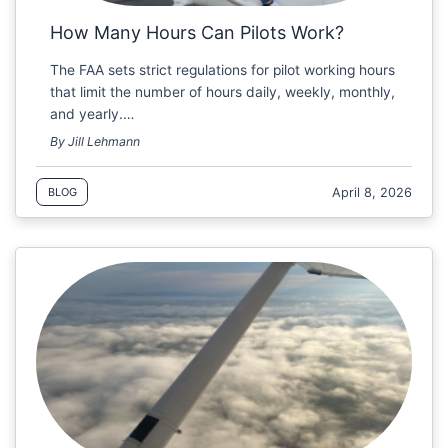
How Many Hours Can Pilots Work?
The FAA sets strict regulations for pilot working hours
that limit the number of hours daily, weekly, monthly,
and yearly.…
By Jill Lehmann
April 8, 2026
BLOG