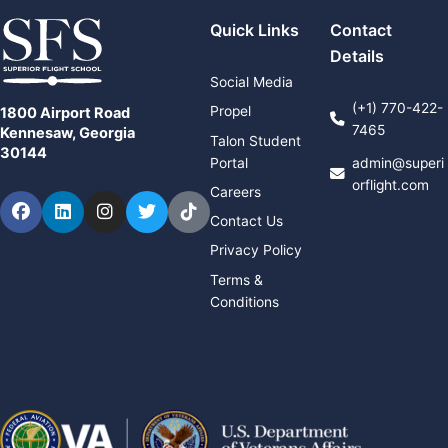
Quick Links
Contact
Details
Social Media
(+1) 770-422-
Propel
1800 Airport Road
7465
Kennesaw, Georgia
Talon Student
30144
Portal
admin@superi
orflight.com
Careers
Facebook
LinkedIn
Instagram
Twitter
TikTok
Contact Us
Privacy Policy
Terms &
Conditions