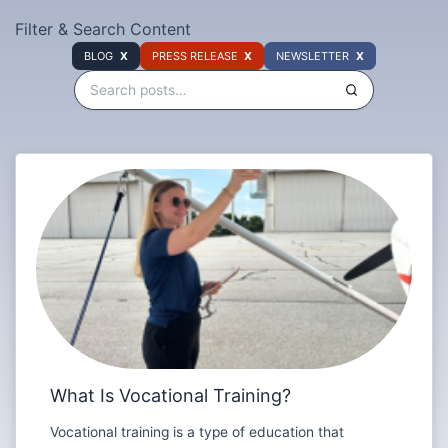
Filter & Search Content
BLOG
PRESS RELEASE
NEWSLETTER
What Is Vocational Training?
Vocational training is a type of education that