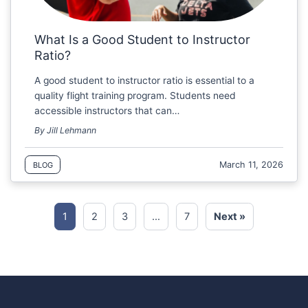
What Is a Good Student to Instructor
Ratio?
A good student to instructor ratio is essential to a
quality flight training program. Students need
accessible instructors that can…
By Jill Lehmann
March 11, 2026
BLOG
1
2
3
…
7
Next »