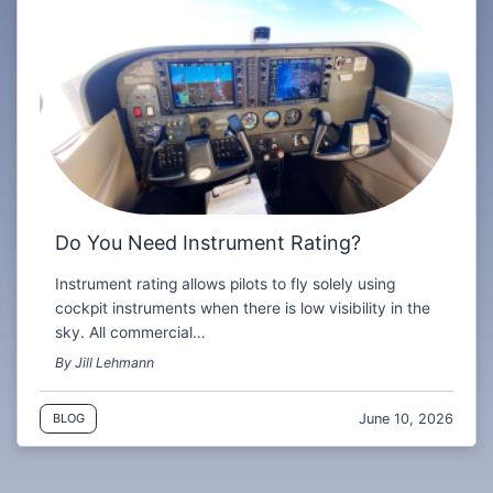
Do You Need Instrument Rating?
Instrument rating allows pilots to fly solely using
cockpit instruments when there is low visibility in the
sky. All commercial…
By Jill Lehmann
June 10, 2026
BLOG