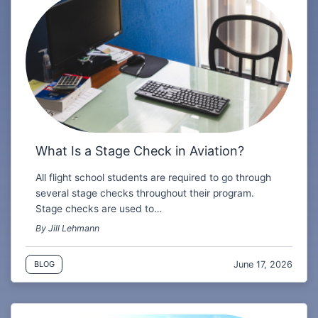
What Is a Stage Check in Aviation?
All flight school students are required to go through
several stage checks throughout their program.
Stage checks are used to…
By Jill Lehmann
June 17, 2026
BLOG