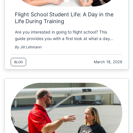
Flight School Student Life: A Day in the
Life During Training
Are you interested in going to flight school? This
guide provides you with a first look at what a day…
By Jill Lehmann
March 18, 2026
BLOG