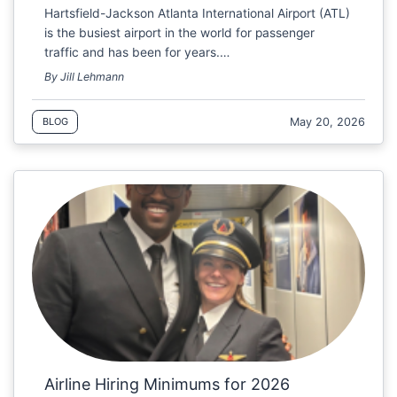
Hartsfield-Jackson Atlanta International Airport (ATL)
is the busiest airport in the world for passenger
traffic and has been for years.…
By Jill Lehmann
May 20, 2026
BLOG
Airline Hiring Minimums for 2026