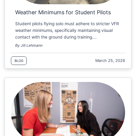
Weather Minimums for Student Pilots
Student pilots flying solo must adhere to stricter VFR
weather minimums, specifically maintaining visual
contact with the ground during training.…
By Jill Lehmann
March 25, 2026
BLOG