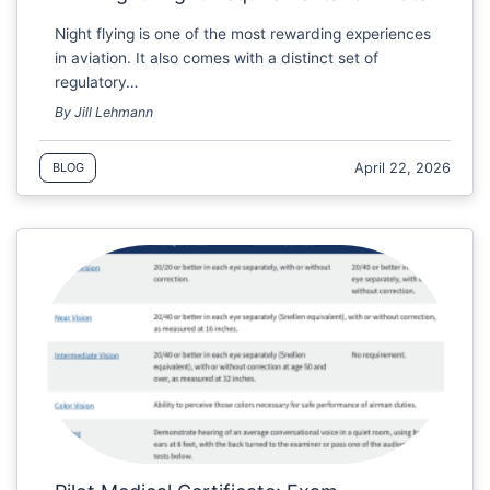
Night flying is one of the most rewarding experiences
in aviation. It also comes with a distinct set of
regulatory…
By Jill Lehmann
April 22, 2026
BLOG