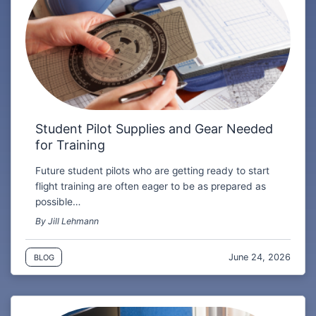
Student Pilot Supplies and Gear Needed
for Training
Future student pilots who are getting ready to start
flight training are often eager to be as prepared as
possible…
By Jill Lehmann
June 24, 2026
BLOG