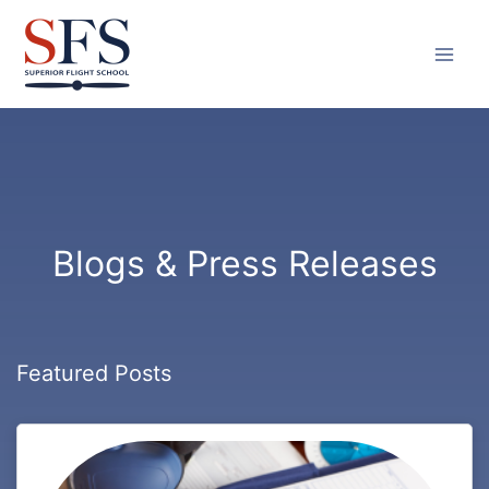
Skip
to
content
Blogs & Press Releases
Featured Posts